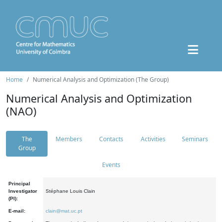
Home
Numerical Analysis and Optimization (The Group)
Numerical Analysis and Optimization
(NAO)
The
Members
Contacts
Activities
Seminars
Group
Events
Principal
Investigator
Stéphane Louis Clain
(PI):
E-mail:
clain@mat.uc.pt