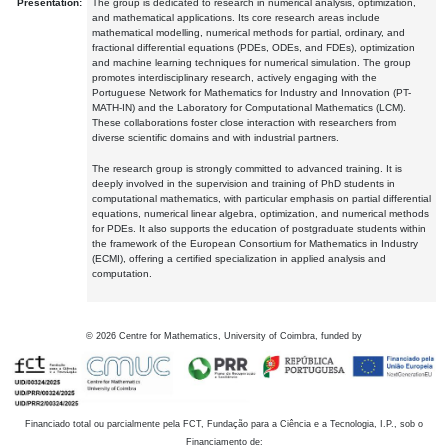
Presentation:
The group is dedicated to research in numerical analysis, optimization,
and mathematical applications. Its core research areas include
mathematical modelling, numerical methods for partial, ordinary, and
fractional differential equations (PDEs, ODEs, and FDEs), optimization
and machine learning techniques for numerical simulation. The group
promotes interdisciplinary research, actively engaging with the
Portuguese Network for Mathematics for Industry and Innovation (PT-
MATH-IN) and the Laboratory for Computational Mathematics (LCM).
These collaborations foster close interaction with researchers from
diverse scientific domains and with industrial partners.
The research group is strongly committed to advanced training. It is
deeply involved in the supervision and training of PhD students in
computational mathematics, with particular emphasis on partial differential
equations, numerical linear algebra, optimization, and numerical methods
for PDEs. It also supports the education of postgraduate students within
the framework of the European Consortium for Mathematics in Industry
(ECMI), offering a certified specialization in applied analysis and
computation.
©
2026
Centre for Mathematics, University of Coimbra, funded by
Financiado total ou parcialmente pela FCT, Fundação para a Ciência e a Tecnologia, I.P., sob o
Financiamento de: