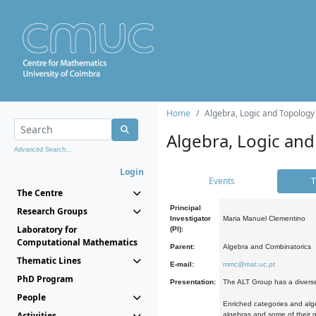
Home
Algebra, Logic and Topology
Algebra, Logic and
Advanced Search...
Login
Events
T
The Centre
Principal
Research Groups
Investigator
Maria Manuel Clementino
Laboratory for
(PI):
Computational Mathematics
Parent:
Algebra and Combinatorics
Thematic Lines
E-mail:
mmc@mat.uc.pt
PhD Program
Presentation:
The ALT Group has a diverse
People
Enriched categories and alge
Activities
algebras and some of their ge