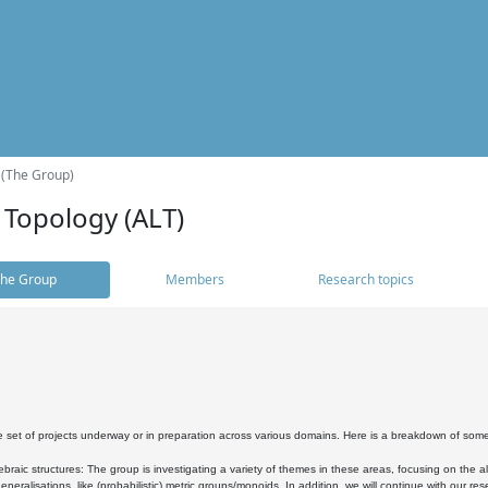
 (The Group)
 Topology (ALT)
he Group
Members
Research topics
 set of projects underway or in preparation across various domains. Here is a breakdown of som
braic structures: The group is investigating a variety of themes in these areas, focusing on the 
neralisations, like (probabilistic) metric groups/monoids. In addition, we will continue with our 