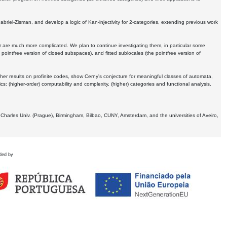
Gabriel-Zisman, and develop a logic of Kan-injectivity for 2-categories, extending previous work
er are much more complicated. We plan to continue investigating them, in particular some
 pointfree version of closed subspaces), and fitted sublocales (the pointfree version of
er results on profinite codes, show Cerny's conjecture for meaningful classes of automata,
ics:
(higher-order) computability and complexity, (higher) categories and functional analysis.
 Charles Univ. (Prague), Birmingham, Bilbao, CUNY, Amsterdam, and the universities of Aveiro,
ded by