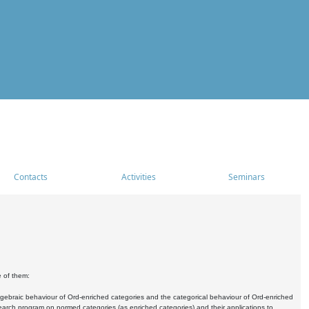
Contacts
Activities
Seminars
e of them:
algebraic behaviour of Ord-enriched categories and the categorical behaviour of Ord-enriched
research program on normed categories (as enriched categories) and their applications to