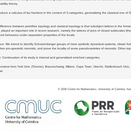
bility theory.
oduce a calculus of lax fractions in the context of 2-categories, generalizing the classical one of 
ifference between pointfree topology and classical topology is that subobject lattices in the form
played an important role in recent research, namely the lattices of joins of closed sublocales (the
eir behaviour under separation properties of the locale.
e: We intend to identify Schutzenberger groups of more symbolic dynamical systems, obtain furth
free pro-aperiodic monoids, and prove the locality of some pseudovarieties of monoids. Other top
 Continuation of its study in internal and generalised enriched categories.
borators from York Univ. (Toronto), Braunschweig, Milano, Cape Town, Utrecht, Stellenbosch Univ.,
al.
©
2026
Centre for Mathematics, University of Coimbra, fun