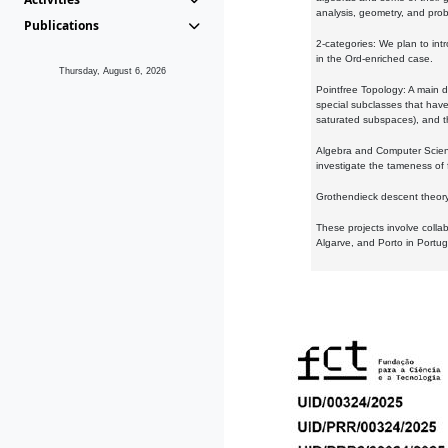
analysis, geometry, and proba
Publications
2-categories: We plan to intr
in the Ord-enriched case.
Thursday, August 6, 2026
Pointfree Topology: A main d
special subclasses that have 
saturated subspaces), and th
Algebra and Computer Scienc
investigate the tameness of 
Grothendieck descent theory:
These projects involve colla
Algarve, and Porto in Portug