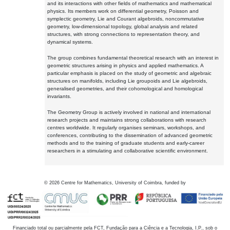
and its interactions with other fields of mathematics and mathematical
physics. Its members work on differential geometry, Poisson and
symplectic geometry, Lie and Courant algebroids, noncommutative
geometry, low-dimensional topology, global analysis and related
structures, with strong connections to representation theory, and
dynamical systems.
The group combines fundamental theoretical research with an interest in
geometric structures arising in physics and applied mathematics. A
particular emphasis is placed on the study of geometric and algebraic
structures on manifolds, including Lie groupoids and Lie algebroids,
generalised geometries, and their cohomological and homological
invariants.
The Geometry Group is actively involved in national and international
research projects and maintains strong collaborations with research
centres worldwide. It regularly organises seminars, workshops, and
conferences, contributing to the dissemination of advanced geometric
methods and to the training of graduate students and early-career
researchers in a stimulating and collaborative scientific environment.
©
2026
Centre for Mathematics, University of Coimbra, funded by
Financiado total ou parcialmente pela FCT, Fundação para a Ciência e a Tecnologia, I.P., sob o