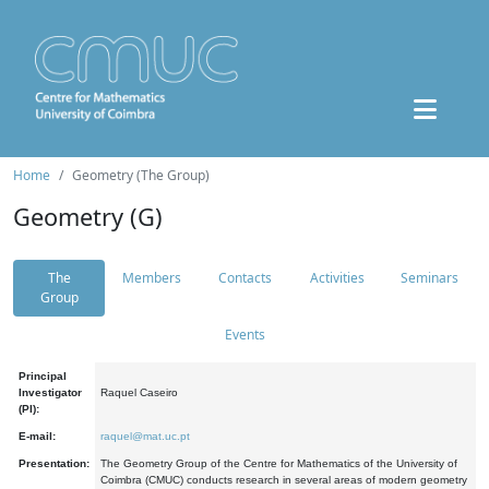
Home
Geometry (The Group)
Geometry (G)
The
Members
Contacts
Activities
Seminars
Group
Events
Principal
Investigator
Raquel Caseiro
(PI):
E-mail:
raquel@mat.uc.pt
Presentation:
The Geometry Group of the Centre for Mathematics of the University of
Coimbra (CMUC) conducts research in several areas of modern geometry