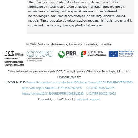
The primary areas of interest include stochastic orders and their
applications in testing and order statistics, nonparametric methods in
estimation and testing, with a special concern on kernel-based
methodologies, and time series analysis, particularly, discrete-valued
models. The group also develops applied research in health areas and is
committed to extending these applied collaborations.
©
2026
Centre for Mathematics, University of Coimbra, funded by
Financiado total ou parcialmente pela FCT, Fundação para a Ciência e a Tecnologia, I.P., sob o
Financiamento de:
UID/00324/2025
Projeto Estratégico com a referência DOI https://doi.org/10.54499/UID/00324/2025.
https://doi.org/10.54499/UID/PRR/00324/2025
UID/PRR/00324/2025
https://doi.org/10.54499/UID/PRR2/00324/2025
UID/PRR2/00324/2025
Powered by: rdOnWeb v1.4 |
technical support