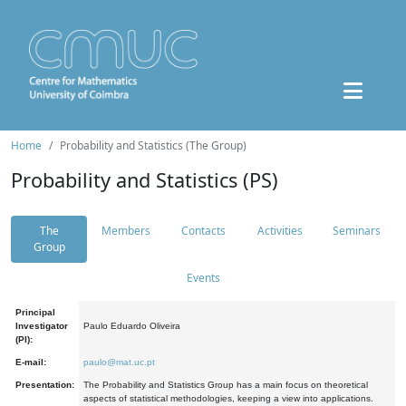
Home
Probability and Statistics (The Group)
Probability and Statistics (PS)
The
Members
Contacts
Activities
Seminars
Group
Events
Principal
Investigator
Paulo Eduardo Oliveira
(PI):
E-mail:
paulo@mat.uc.pt
Presentation:
The Probability and Statistics Group has a main focus on theoretical
aspects of statistical methodologies, keeping a view into applications.