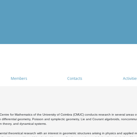
Members
Contacts
Activitie
entre for Mathematics of the University of Coimbra (CMUC) conducts research in several areas of
 differential geometry, Poisson and symplectic geometry, Lie and Courant algebroids, noncommutat
on theory, and dynamical systems.
al theoretical research with an interest in geometric structures arising in physics and applied m