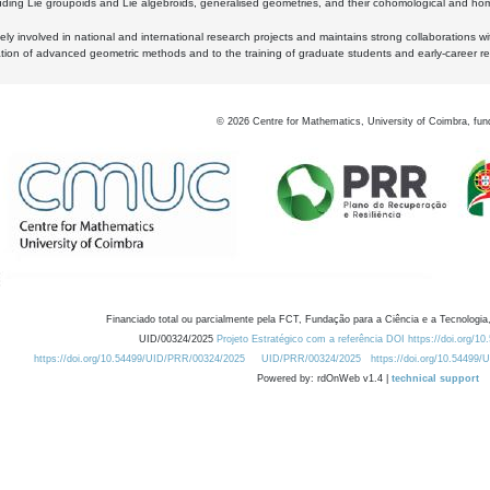
luding Lie groupoids and Lie algebroids, generalised geometries, and their cohomological and homo
ly involved in national and international research projects and maintains strong collaborations w
ation of advanced geometric methods and to the training of graduate students and early-career res
©
2026
Centre for Mathematics, University of Coimbra, fun
Financiado total ou parcialmente pela FCT, Fundação para a Ciência e a Tecnologia,
UID/00324/2025
Projeto Estratégico com a referência DOI https://doi.org/1
https://doi.org/10.54499/UID/PRR/00324/2025
UID/PRR/00324/2025
https://doi.org/10.54499
Powered by: rdOnWeb v1.4 |
technical support