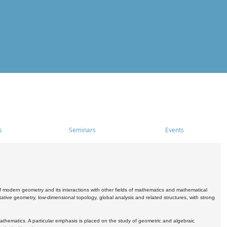
s
Seminars
Events
 modern geometry and its interactions with other fields of mathematics and mathematical
ive geometry, low-dimensional topology, global analysis and related structures, with strong
athematics. A particular emphasis is placed on the study of geometric and algebraic