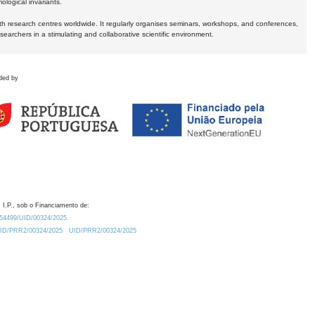
logical invariants.
ith research centres worldwide. It regularly organises seminars, workshops, and conferences,
earchers in a stimulating and collaborative scientific environment.
ded by
 I.P., sob o Financiamento de:
0.54499/UID/00324/2025.
/UID/PRR2/00324/2025
UID/PRR2/00324/2025