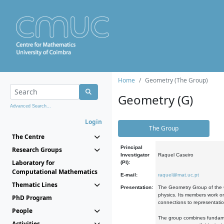
Home
Geometry (The Group)
Geometry (G)
Advanced Search...
Login
The Group
The Centre
Principal
Research Groups
Investigator
Raquel Caseiro
Laboratory for
(PI):
Computational Mathematics
E-mail:
raquel@mat.uc.pt
Thematic Lines
Presentation:
The Geometry Group of the C
physics. Its members work on
PhD Program
connections to representati
People
The group combines fundament
Activities