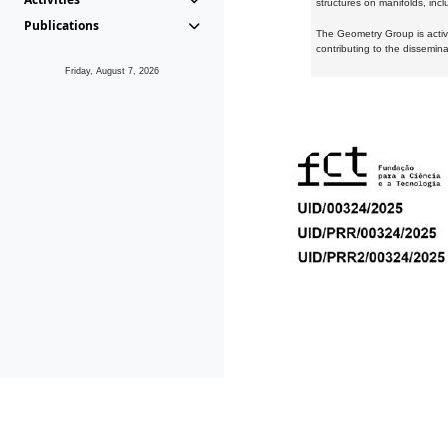
structures on manifolds, inc
Publications
The Geometry Group is active
contributing to the dissemin
Friday, August 7, 2026