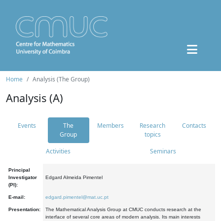
Home
Analysis (The Group)
Analysis (A)
Events
The
Members
Research
Contacts
Group
topics
Activities
Seminars
Principal
Investigator
Edgard Almeida Pimentel
(PI):
E-mail:
edgard.pimentel@mat.uc.pt
Presentation:
The Mathematical Analysis Group at CMUC conducts research at the
interface of several core areas of modern analysis. Its main interests