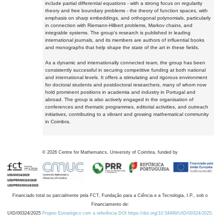
include partial differential equations - with a strong focus on regularity
theory and free boundary problems - the theory of function spaces, with
emphasis on sharp embeddings, and orthogonal polynomials, particularly
in connection with Riemann-Hilbert problems, Markov chains, and
integrable systems. The group's research is published in leading
international journals, and its members are authors of influential books
and monographs that help shape the state of the art in these fields.
As a dynamic and internationally connected team, the group has been
consistently successful in securing competitive funding at both national
and international levels. It offers a stimulating and rigorous environment
for doctoral students and postdoctoral researchers, many of whom now
hold prominent positions in academia and industry in Portugal and
abroad. The group is also actively engaged in the organisation of
conferences and thematic programmes, editorial activities, and outreach
initiatives, contributing to a vibrant and growing mathematical community
in Coimbra.
©
2026
Centre for Mathematics, University of Coimbra, funded by
Financiado total ou parcialmente pela FCT, Fundação para a Ciência e a Tecnologia, I.P., sob o
Financiamento de:
UID/00324/2025
Projeto Estratégico com a referência DOI https://doi.org/10.54499/UID/00324/2025.