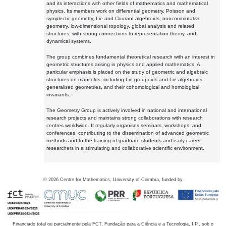
and its interactions with other fields of mathematics and mathematical
physics. Its members work on differential geometry, Poisson and
symplectic geometry, Lie and Courant algebroids, noncommutative
geometry, low-dimensional topology, global analysis and related
structures, with strong connections to representation theory, and
dynamical systems.
The group combines fundamental theoretical research with an interest in
geometric structures arising in physics and applied mathematics. A
particular emphasis is placed on the study of geometric and algebraic
structures on manifolds, including Lie groupoids and Lie algebroids,
generalised geometries, and their cohomological and homological
invariants.
The Geometry Group is actively involved in national and international
research projects and maintains strong collaborations with research
centres worldwide. It regularly organises seminars, workshops, and
conferences, contributing to the dissemination of advanced geometric
methods and to the training of graduate students and early-career
researchers in a stimulating and collaborative scientific environment.
©
2026
Centre for Mathematics, University of Coimbra, funded by
Financiado total ou parcialmente pela FCT, Fundação para a Ciência e a Tecnologia, I.P., sob o