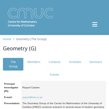
Home
Geometry (The Group)
Geometry (G)
The
Members
Contacts
Activities
Seminars
Group
Events
Principal
Investigator
Raquel Caseiro
(PI):
E-mail:
raquel@mat.uc.pt
Presentation:
The Geometry Group of the Centre for Mathematics of the University of
Coimbra (CMUC) conducts research in several areas of modern geometry