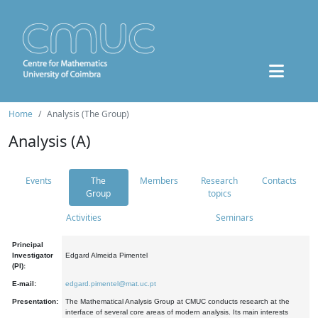
Home
Analysis (The Group)
Analysis (A)
Events
The
Members
Research
Contacts
Group
topics
Activities
Seminars
Principal
Investigator
Edgard Almeida Pimentel
(PI):
E-mail:
edgard.pimentel@mat.uc.pt
Presentation:
The Mathematical Analysis Group at CMUC conducts research at the
interface of several core areas of modern analysis. Its main interests