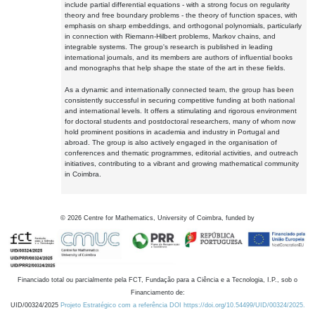
include partial differential equations - with a strong focus on regularity
theory and free boundary problems - the theory of function spaces, with
emphasis on sharp embeddings, and orthogonal polynomials, particularly
in connection with Riemann-Hilbert problems, Markov chains, and
integrable systems. The group's research is published in leading
international journals, and its members are authors of influential books
and monographs that help shape the state of the art in these fields.
As a dynamic and internationally connected team, the group has been
consistently successful in securing competitive funding at both national
and international levels. It offers a stimulating and rigorous environment
for doctoral students and postdoctoral researchers, many of whom now
hold prominent positions in academia and industry in Portugal and
abroad. The group is also actively engaged in the organisation of
conferences and thematic programmes, editorial activities, and outreach
initiatives, contributing to a vibrant and growing mathematical community
in Coimbra.
©
2026
Centre for Mathematics, University of Coimbra, funded by
Financiado total ou parcialmente pela FCT, Fundação para a Ciência e a Tecnologia, I.P., sob o
Financiamento de:
UID/00324/2025
Projeto Estratégico com a referência DOI https://doi.org/10.54499/UID/00324/2025.