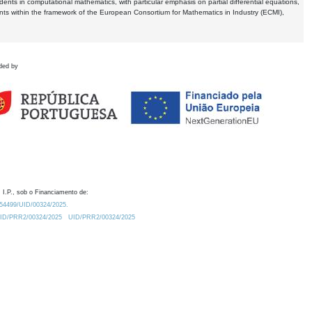
dents in computational mathematics, with particular emphasis on partial differential equations,
ents within the framework of the European Consortium for Mathematics in Industry (ECMI),
ded by
 I.P., sob o Financiamento de:
0.54499/UID/00324/2025.
/UID/PRR2/00324/2025
UID/PRR2/00324/2025