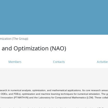
mization (The Group)
s and Optimization (NAO)
Members
Contacts
Activitie
search in numerical analysis, optimization, and mathematical applications. Its core research areas 
, ODEs, and FDEs), optimization and machine learning techniques for numerical simulation. The gr
 Innovation (PT-MATH-IN) and the Laboratory for Computational Mathematics (LCM). These collabora