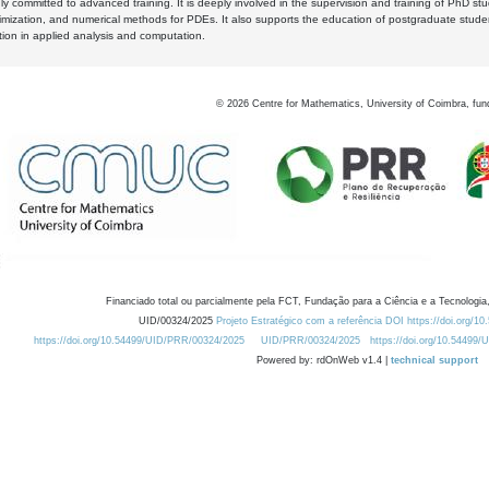
y committed to advanced training. It is deeply involved in the supervision and training of PhD stu
timization, and numerical methods for PDEs. It also supports the education of postgraduate stud
zation in applied analysis and computation.
©
2026
Centre for Mathematics, University of Coimbra, fun
Financiado total ou parcialmente pela FCT, Fundação para a Ciência e a Tecnologia,
UID/00324/2025
Projeto Estratégico com a referência DOI https://doi.org/1
https://doi.org/10.54499/UID/PRR/00324/2025
UID/PRR/00324/2025
https://doi.org/10.54499
Powered by: rdOnWeb v1.4 |
technical support