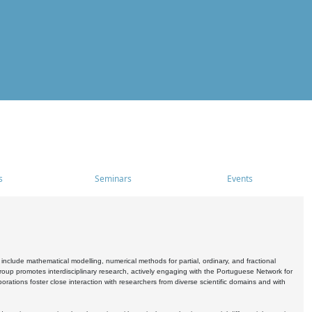
s
Seminars
Events
include mathematical modelling, numerical methods for partial, ordinary, and fractional
oup promotes interdisciplinary research, actively engaging with the Portuguese Network for
tions foster close interaction with researchers from diverse scientific domains and with