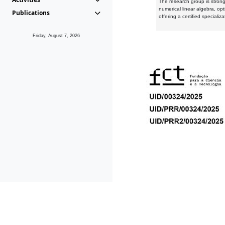
The research group is strongl
numerical linear algebra, op
Publications
offering a certified speciali
Friday, August 7, 2026