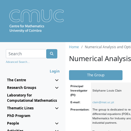
Home
Numerical Analysis and Opti
Numerical Analysi
Advanced Search...
Login
The Group
The Centre
Principal
Research Groups
Investigator
Stéphane Louis Clain
Laboratory for
(PI):
Computational Mathematics
E-mail:
clain@mat.uc.pt
Thematic Lines
Presentation:
The group is dedicated to re
differential equations (PDEs
PhD Program
Mathematics for Industry and
People
industrial partners.
Activities