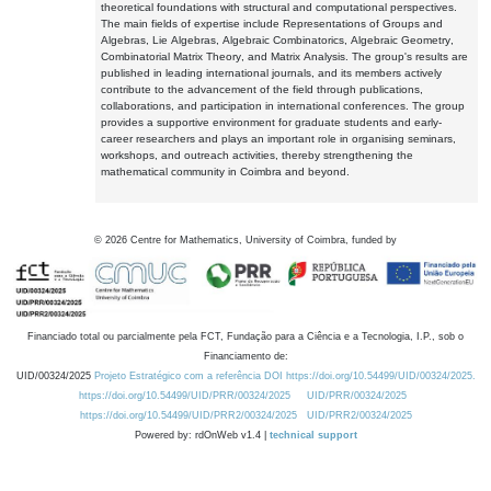
theoretical foundations with structural and computational perspectives.
The main fields of expertise include Representations of Groups and
Algebras, Lie Algebras, Algebraic Combinatorics, Algebraic Geometry,
Combinatorial Matrix Theory, and Matrix Analysis. The group's results are
published in leading international journals, and its members actively
contribute to the advancement of the field through publications,
collaborations, and participation in international conferences. The group
provides a supportive environment for graduate students and early-
career researchers and plays an important role in organising seminars,
workshops, and outreach activities, thereby strengthening the
mathematical community in Coimbra and beyond.
©
2026
Centre for Mathematics, University of Coimbra, funded by
Financiado total ou parcialmente pela FCT, Fundação para a Ciência e a Tecnologia, I.P., sob o
Financiamento de:
UID/00324/2025
Projeto Estratégico com a referência DOI https://doi.org/10.54499/UID/00324/2025.
https://doi.org/10.54499/UID/PRR/00324/2025
UID/PRR/00324/2025
https://doi.org/10.54499/UID/PRR2/00324/2025
UID/PRR2/00324/2025
Powered by: rdOnWeb v1.4 |
technical support