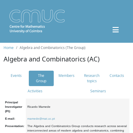
Home
Algebra and Combinatorics (The Group)
Algebra and Combinatorics (AC)
Events
The
Members
Research
Contacts
Group
topics
Activities
Seminars
Principal
Investigator
Ricardo Mamede
(PI):
E-mail:
mamede@mat.uc.pt
Presentation:
The Algebra and Combinatorics Group conducts research across several
interconnected areas of modern algebra and combinatorics, combining