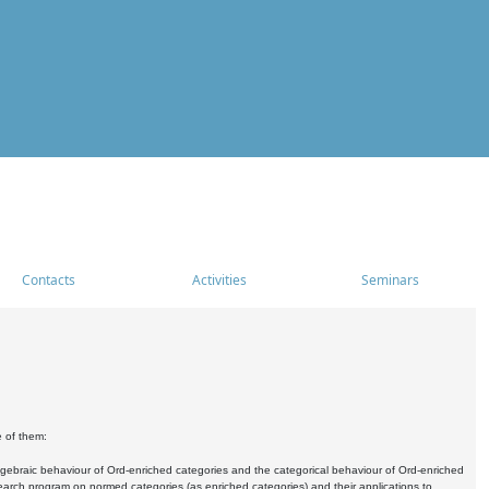
Contacts
Activities
Seminars
e of them:
algebraic behaviour of Ord-enriched categories and the categorical behaviour of Ord-enriched
research program on normed categories (as enriched categories) and their applications to