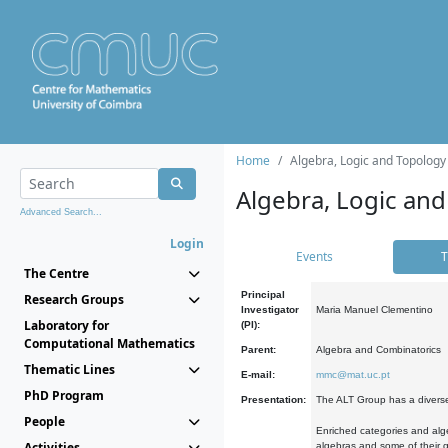
Home
Algebra, Logic and Topology
Algebra, Logic and
Advanced Search...
Login
Events
T
The Centre
Principal
Research Groups
Investigator
Maria Manuel Clementino
Laboratory for
(PI):
Computational Mathematics
Parent:
Algebra and Combinatorics
Thematic Lines
E-mail:
mmc@mat.uc.pt
PhD Program
Presentation:
The ALT Group has a diverse
People
Enriched categories and alge
Activities
algebras and some of their ge