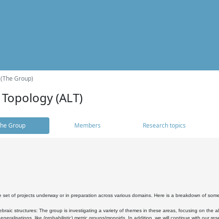
 (The Group)
 Topology (ALT)
he Group
Members
Research topics
 set of projects underway or in preparation across various domains. Here is a breakdown of som
braic structures: The group is investigating a variety of themes in these areas, focusing on the 
neralisations, like (probabilistic) metric groups/monoids. In addition, we will continue with our 