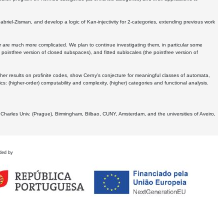
Gabriel-Zisman, and develop a logic of Kan-injectivity for 2-categories, extending previous work
er are much more complicated. We plan to continue investigating them, in particular some
 pointfree version of closed subspaces), and fitted sublocales (the pointfree version of
er results on profinite codes, show Cerny's conjecture for meaningful classes of automata,
ics:
(higher-order) computability and complexity, (higher) categories and functional analysis.
 Charles Univ. (Prague), Birmingham, Bilbao, CUNY, Amsterdam, and the universities of Aveiro,
ded by