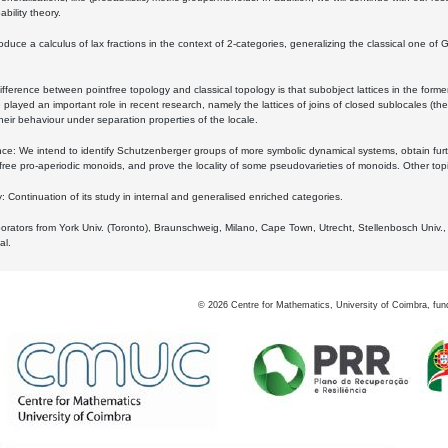
bility theory.
oduce a calculus of lax fractions in the context of 2-categories, generalizing the classical one of 
ifference between pointfree topology and classical topology is that subobject lattices in the form
played an important role in recent research, namely the lattices of joins of closed sublocales (the
eir behaviour under separation properties of the locale.
e: We intend to identify Schutzenberger groups of more symbolic dynamical systems, obtain furth
free pro-aperiodic monoids, and prove the locality of some pseudovarieties of monoids. Other top
 Continuation of its study in internal and generalised enriched categories.
borators from York Univ. (Toronto), Braunschweig, Milano, Cape Town, Utrecht, Stellenbosch Univ.,
al.
©
2026
Centre for Mathematics, University of Coimbra, fun