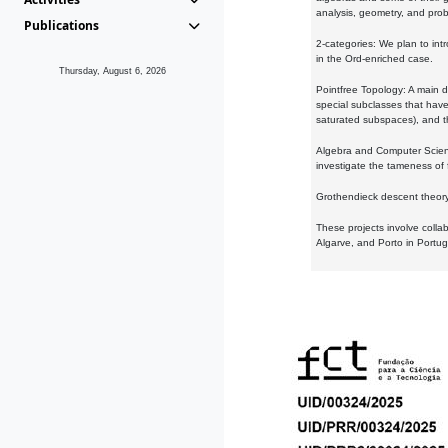
analysis, geometry, and proba
Publications
2-categories: We plan to intr
in the Ord-enriched case.
Thursday, August 6, 2026
Pointfree Topology: A main d
special subclasses that have 
saturated subspaces), and th
Algebra and Computer Scienc
investigate the tameness of 
Grothendieck descent theory:
These projects involve colla
Algarve, and Porto in Portug