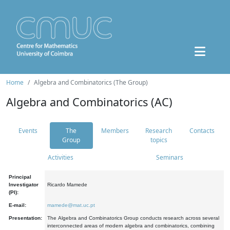
Home
Algebra and Combinatorics (The Group)
Algebra and Combinatorics (AC)
Events
The
Members
Research
Contacts
Group
topics
Activities
Seminars
Principal
Investigator
Ricardo Mamede
(PI):
E-mail:
mamede@mat.uc.pt
Presentation:
The Algebra and Combinatorics Group conducts research across several
interconnected areas of modern algebra and combinatorics, combining