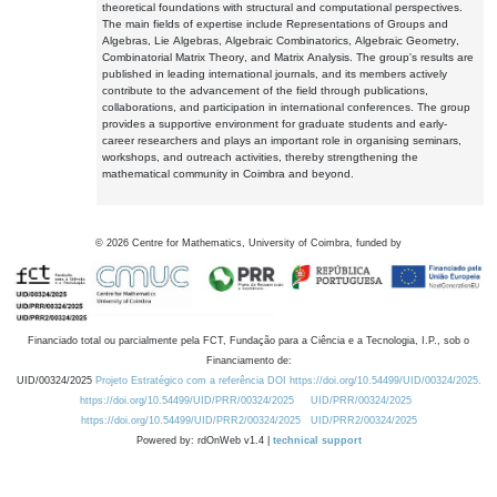
theoretical foundations with structural and computational perspectives.
The main fields of expertise include Representations of Groups and
Algebras, Lie Algebras, Algebraic Combinatorics, Algebraic Geometry,
Combinatorial Matrix Theory, and Matrix Analysis. The group's results are
published in leading international journals, and its members actively
contribute to the advancement of the field through publications,
collaborations, and participation in international conferences. The group
provides a supportive environment for graduate students and early-
career researchers and plays an important role in organising seminars,
workshops, and outreach activities, thereby strengthening the
mathematical community in Coimbra and beyond.
©
2026
Centre for Mathematics, University of Coimbra, funded by
Financiado total ou parcialmente pela FCT, Fundação para a Ciência e a Tecnologia, I.P., sob o
Financiamento de:
UID/00324/2025
Projeto Estratégico com a referência DOI https://doi.org/10.54499/UID/00324/2025.
https://doi.org/10.54499/UID/PRR/00324/2025
UID/PRR/00324/2025
https://doi.org/10.54499/UID/PRR2/00324/2025
UID/PRR2/00324/2025
Powered by: rdOnWeb v1.4 |
technical support