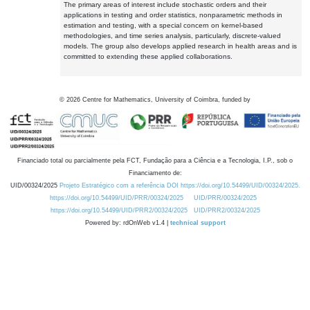
The primary areas of interest include stochastic orders and their
applications in testing and order statistics, nonparametric methods in
estimation and testing, with a special concern on kernel-based
methodologies, and time series analysis, particularly, discrete-valued
models. The group also develops applied research in health areas and is
committed to extending these applied collaborations.
©
2026
Centre for Mathematics, University of Coimbra, funded by
Financiado total ou parcialmente pela FCT, Fundação para a Ciência e a Tecnologia, I.P., sob o
Financiamento de:
UID/00324/2025
Projeto Estratégico com a referência DOI https://doi.org/10.54499/UID/00324/2025.
https://doi.org/10.54499/UID/PRR/00324/2025
UID/PRR/00324/2025
https://doi.org/10.54499/UID/PRR2/00324/2025
UID/PRR2/00324/2025
Powered by: rdOnWeb v1.4 |
technical support