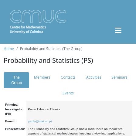
Home
Probability and Statistics (The Group)
Probability and Statistics (PS)
The
Members
Contacts
Activities
Seminars
Group
Events
Principal
Investigator
Paulo Eduardo Oliveira
(PI):
E-mail:
paulo@mat.uc.pt
Presentation:
The Probability and Statistics Group has a main focus on theoretical
aspects of statistical methodologies, keeping a view into applications.