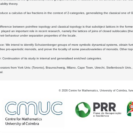
bility theory.
oduce a calculus of lax fractions in the context of 2-categories, generalizing the classical one of 
ifference between pointfree topology and classical topology is that subobject lattices in the form
played an important role in recent research, namely the lattices of joins of closed sublocales (the
eir behaviour under separation properties of the locale.
e: We intend to identify Schutzenberger groups of more symbolic dynamical systems, obtain furth
free pro-aperiodic monoids, and prove the locality of some pseudovarieties of monoids. Other top
 Continuation of its study in internal and generalised enriched categories.
borators from York Univ. (Toronto), Braunschweig, Milano, Cape Town, Utrecht, Stellenbosch Univ.,
al.
©
2026
Centre for Mathematics, University of Coimbra, fun