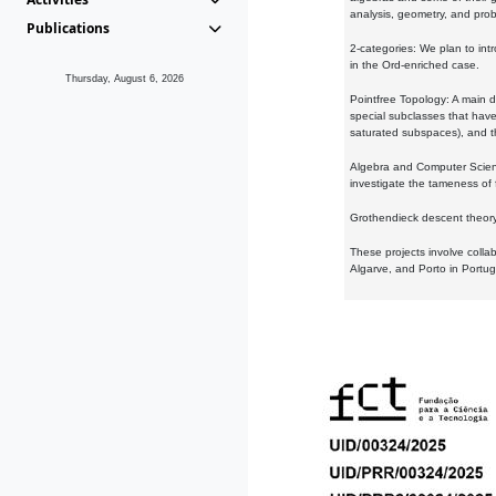
analysis, geometry, and proba
Publications
2-categories: We plan to intr
in the Ord-enriched case.
Thursday, August 6, 2026
Pointfree Topology: A main d
special subclasses that have 
saturated subspaces), and th
Algebra and Computer Scienc
investigate the tameness of 
Grothendieck descent theory:
These projects involve colla
Algarve, and Porto in Portug