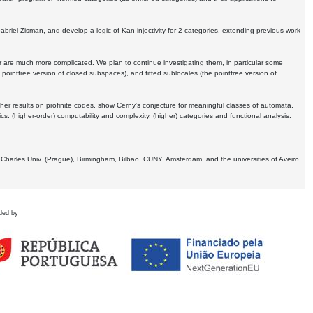
Gabriel-Zisman, and develop a logic of Kan-injectivity for 2-categories, extending previous work
er are much more complicated. We plan to continue investigating them, in particular some
 pointfree version of closed subspaces), and fitted sublocales (the pointfree version of
er results on profinite codes, show Cerny's conjecture for meaningful classes of automata,
ics:
(higher-order) computability and complexity, (higher) categories and functional analysis.
 Charles Univ. (Prague), Birmingham, Bilbao, CUNY, Amsterdam, and the universities of Aveiro,
ded by