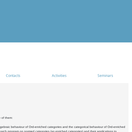
Contacts
Activities
Seminars
e of them:
algebraic behaviour of Ord-enriched categories and the categorical behaviour of Ord-enriched
research program on normed categories (as enriched categories) and their applications to