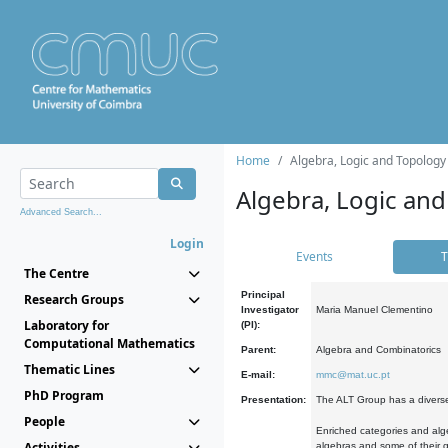
Home
Algebra, Logic and Topology
Algebra, Logic and
Advanced Search...
Login
Events
T
The Centre
Principal
Research Groups
Investigator
Maria Manuel Clementino
Laboratory for
(PI):
Computational Mathematics
Parent:
Algebra and Combinatorics
Thematic Lines
E-mail:
mmc@mat.uc.pt
PhD Program
Presentation:
The ALT Group has a diverse
People
Enriched categories and alge
Activities
algebras and some of their ge