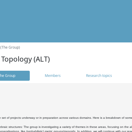
 (The Group)
 Topology (ALT)
he Group
Members
Research topics
 set of projects underway or in preparation across various domains. Here is a breakdown of som
braic structures: The group is investigating a variety of themes in these areas, focusing on the 
neralisations, like (probabilistic) metric groups/monoids. In addition, we will continue with our 