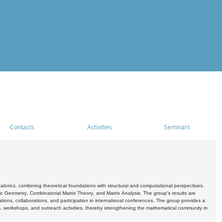
Contacts
Activities
Seminars
rics, combining theoretical foundations with structural and computational perspectives.
c Geometry, Combinatorial Matrix Theory, and Matrix Analysis. The group's results are
ations, collaborations, and participation in international conferences. The group provides a
s, workshops, and outreach activities, thereby strengthening the mathematical community in