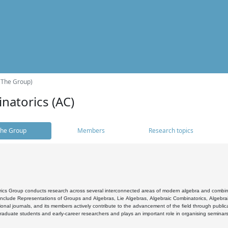
(The Group)
natorics (AC)
he Group
Members
Research topics
cs Group conducts research across several interconnected areas of modern algebra and combinato
 include Representations of Groups and Algebras, Lie Algebras, Algebraic Combinatorics, Algebrai
ional journals, and its members actively contribute to the advancement of the field through public
raduate students and early-career researchers and plays an important role in organising seminar