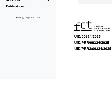
Publications
Sunday, August 9, 2026