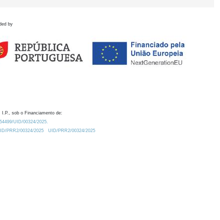
ded by
 I.P., sob o Financiamento de:
0.54499/UID/00324/2025.
/UID/PRR2/00324/2025
UID/PRR2/00324/2025