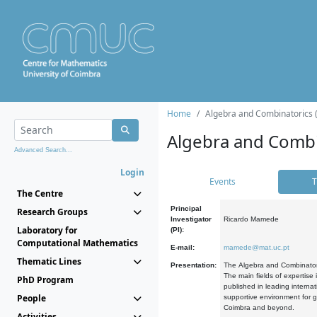
Home
Algebra and Combinatorics 
Algebra and Combi
Advanced Search...
Login
Events
T
The Centre
Principal
Research Groups
Investigator
Ricardo Mamede
Laboratory for
(PI):
Computational Mathematics
E-mail:
mamede@mat.uc.pt
Thematic Lines
Presentation:
The Algebra and Combinatori
The main fields of expertise
PhD Program
published in leading internat
People
supportive environment for g
Coimbra and beyond.
Activities