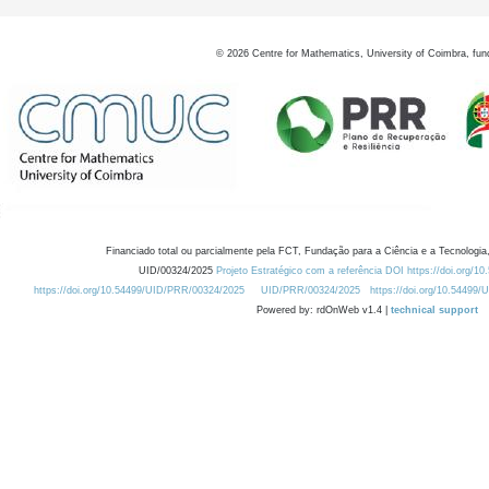
©
2026
Centre for Mathematics, University of Coimbra, fun
Financiado total ou parcialmente pela FCT, Fundação para a Ciência e a Tecnologia,
UID/00324/2025
Projeto Estratégico com a referência DOI https://doi.org/1
https://doi.org/10.54499/UID/PRR/00324/2025
UID/PRR/00324/2025
https://doi.org/10.54499
Powered by: rdOnWeb v1.4 |
technical support