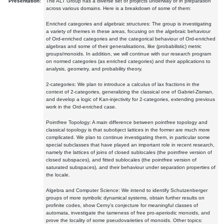
Presentation:
The ALT Group has a diverse set of projects underway or in preparation
across various domains. Here is a breakdown of some of them:
Enriched categories and algebraic structures: The group is investigating
a variety of themes in these areas, focusing on the algebraic behaviour
of Ord-enriched categories and the categorical behaviour of Ord-enriched
algebras and some of their generalisations, like (probabilistic) metric
groups/monoids. In addition, we will continue with our research program
on normed categories (as enriched categories) and their applications to
analysis, geometry, and probability theory.
2-categories: We plan to introduce a calculus of lax fractions in the
context of 2-categories, generalizing the classical one of Gabriel-Zisman,
and develop a logic of Kan-injectivity for 2-categories, extending previous
work in the Ord-enriched case.
Pointfree Topology: A main difference between pointfree topology and
classical topology is that subobject lattices in the former are much more
complicated. We plan to continue investigating them, in particular some
special subclasses that have played an important role in recent research,
namely the lattices of joins of closed sublocales (the pointfree version of
closed subspaces), and fitted sublocales (the pointfree version of
saturated subspaces), and their behaviour under separation properties of
the locale.
Algebra and Computer Science: We intend to identify Schutzenberger
groups of more symbolic dynamical systems, obtain further results on
profinite codes, show Cerny's conjecture for meaningful classes of
automata, investigate the tameness of free pro-aperiodic monoids, and
prove the locality of some pseudovarieties of monoids. Other topics: