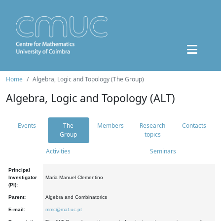
Home
Algebra, Logic and Topology (The Group)
Algebra, Logic and Topology (ALT)
Events
The
Members
Research
Contacts
Group
topics
Activities
Seminars
Principal
Investigator
Maria Manuel Clementino
(PI):
Parent:
Algebra and Combinatorics
E-mail:
mmc@mat.uc.pt