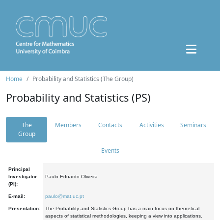
Home
Probability and Statistics (The Group)
Probability and Statistics (PS)
The
Members
Contacts
Activities
Seminars
Group
Events
Principal
Investigator
Paulo Eduardo Oliveira
(PI):
E-mail:
paulo@mat.uc.pt
Presentation:
The Probability and Statistics Group has a main focus on theoretical
aspects of statistical methodologies, keeping a view into applications.