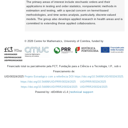
The primary areas of interest include stochastic orders and their
applications in testing and order statistics, nonparametric methods in
estimation and testing, with a special concern on kernel-based
methodologies, and time series analysis, particularly, discrete-valued
models. The group also develops applied research in health areas and is
committed to extending these applied collaborations.
©
2026
Centre for Mathematics, University of Coimbra, funded by
Financiado total ou parcialmente pela FCT, Fundação para a Ciência e a Tecnologia, I.P., sob o
Financiamento de:
UID/00324/2025
Projeto Estratégico com a referência DOI https://doi.org/10.54499/UID/00324/2025.
https://doi.org/10.54499/UID/PRR/00324/2025
UID/PRR/00324/2025
https://doi.org/10.54499/UID/PRR2/00324/2025
UID/PRR2/00324/2025
Powered by: rdOnWeb v1.4 |
technical support