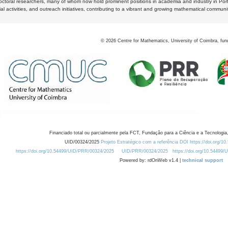
octoral researchers, many of whom now hold prominent positions in academia and industry in Por
al activities, and outreach initiatives, contributing to a vibrant and growing mathematical communi
©
2026
Centre for Mathematics, University of Coimbra, fun
Financiado total ou parcialmente pela FCT, Fundação para a Ciência e a Tecnologia,
UID/00324/2025
Projeto Estratégico com a referência DOI https://doi.org/1
https://doi.org/10.54499/UID/PRR/00324/2025
UID/PRR/00324/2025
https://doi.org/10.54499
Powered by: rdOnWeb v1.4 |
technical support