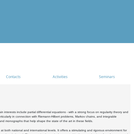
Contacts
Activities
Seminars
nterests include partial differential equations - with a strong focus on regularity theory and
icularly in connection with Riemann-Hilbert problems, Markov chains, and integrable
 and monographs that help shape the state of the art in these fields.
 both national and international levels. It offers a stimulating and rigorous environment for