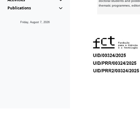
doctoral students and postd
thematic programmes, editori
Publications
Friday, August 7, 2026