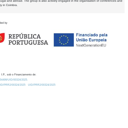
tugal and abroad. The group is also actively engaged in the organisation of conferences and
ty in Coimbra.
ded by
 I.P., sob o Financiamento de:
0.54499/UID/00324/2025.
/UID/PRR2/00324/2025
UID/PRR2/00324/2025