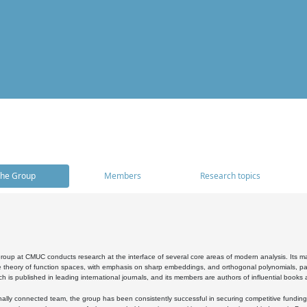
he Group
Members
Research topics
oup at CMUC conducts research at the interface of several core areas of modern analysis. Its main i
 theory of function spaces, with emphasis on sharp embeddings, and orthogonal polynomials, part
h is published in leading international journals, and its members are authors of influential books
ally connected team, the group has been consistently successful in securing competitive funding at