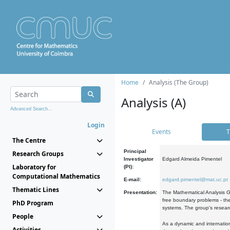
Home
Analysis (The Group)
Analysis (A)
Advanced Search...
Login
Events
T
The Centre
Principal
Research Groups
Investigator
Edgard Almeida Pimentel
Laboratory for
(PI):
Computational Mathematics
E-mail:
edgard.pimentel@mat.uc.pt
Thematic Lines
Presentation:
The Mathematical Analysis Gr
free boundary problems - the
PhD Program
systems. The group's researc
People
As a dynamic and internation
Activities