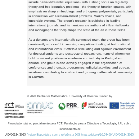
include partial differential equations - with a strong focus on regularity
theory and free boundary problems - the theory of function spaces, with
emphasis on sharp embeddings, and orthogonal polynomials, particularly
in connection with Riemann-Hilbert problems, Markov chains, and
integrable systems. The group's research is published in leading
international journals, and its members are authors of influential books
and monographs that help shape the state of the art in these fields.
As a dynamic and internationally connected team, the group has been
consistently successful in securing competitive funding at both national
and international levels. It offers a stimulating and rigorous environment
for doctoral students and postdoctoral researchers, many of whom now
hold prominent positions in academia and industry in Portugal and
abroad. The group is also actively engaged in the organisation of
conferences and thematic programmes, editorial activities, and outreach
initiatives, contributing to a vibrant and growing mathematical community
in Coimbra.
©
2026
Centre for Mathematics, University of Coimbra, funded by
Financiado total ou parcialmente pela FCT, Fundação para a Ciência e a Tecnologia, I.P., sob o
Financiamento de:
UID/00324/2025
Projeto Estratégico com a referência DOI https://doi.org/10.54499/UID/00324/2025.