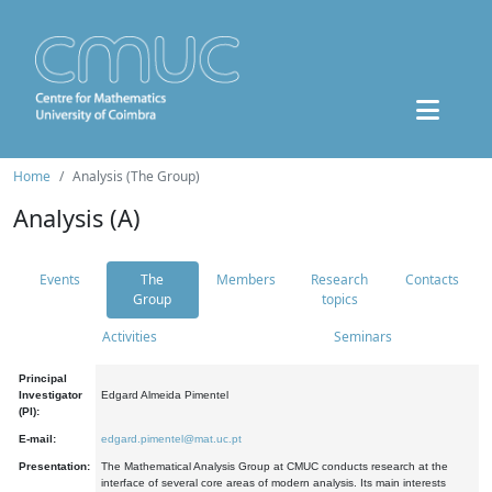
Home
Analysis (The Group)
Analysis (A)
Events
The
Members
Research
Contacts
Group
topics
Activities
Seminars
Principal
Investigator
Edgard Almeida Pimentel
(PI):
E-mail:
edgard.pimentel@mat.uc.pt
Presentation:
The Mathematical Analysis Group at CMUC conducts research at the
interface of several core areas of modern analysis. Its main interests