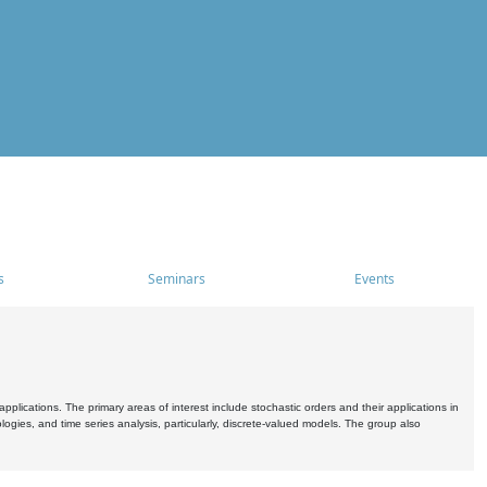
s
Seminars
Events
pplications. The primary areas of interest include stochastic orders and their applications in
ogies, and time series analysis, particularly, discrete-valued models. The group also