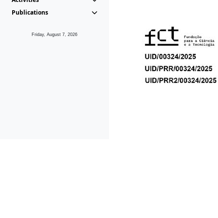
Publications
Friday, August 7, 2026