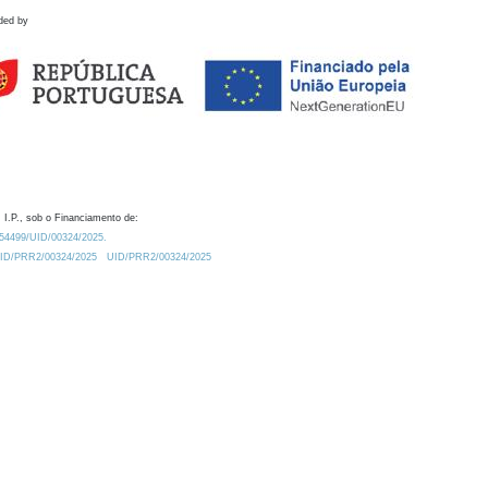
ded by
 I.P., sob o Financiamento de:
0.54499/UID/00324/2025.
/UID/PRR2/00324/2025
UID/PRR2/00324/2025