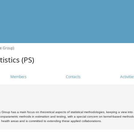
he Group)
istics (PS)
Members
Contacts
Activitie
s Group has a main focus on theoretical aspects of statistical methodologies, keeping a view into a
, nonparametric methods in estimation and testing, with a special concern on kernel-based methodol
 health areas and is committed to extending these applied collaborations.