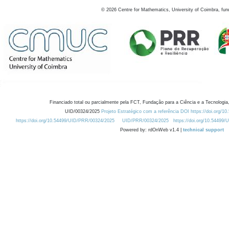
©
2026
Centre for Mathematics, University of Coimbra, fun
Financiado total ou parcialmente pela FCT, Fundação para a Ciência e a Tecnologia,
UID/00324/2025
Projeto Estratégico com a referência DOI https://doi.org/1
https://doi.org/10.54499/UID/PRR/00324/2025
UID/PRR/00324/2025
https://doi.org/10.54499
Powered by: rdOnWeb v1.4 |
technical support