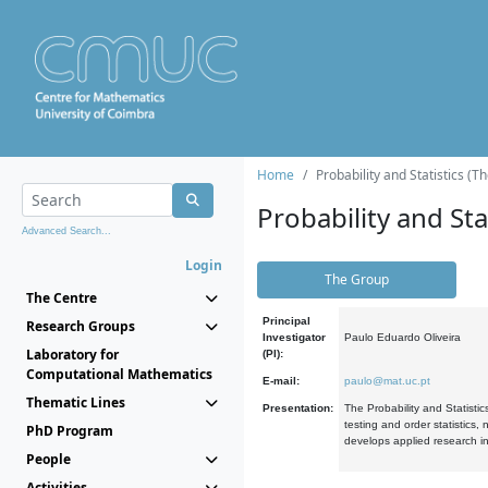
Home
Probability and Statistics (T
Probability and Stat
Advanced Search...
Login
The Group
The Centre
Principal
Research Groups
Investigator
Paulo Eduardo Oliveira
Laboratory for
(PI):
Computational Mathematics
E-mail:
paulo@mat.uc.pt
Thematic Lines
Presentation:
The Probability and Statistic
testing and order statistics
PhD Program
develops applied research in
People
Activities