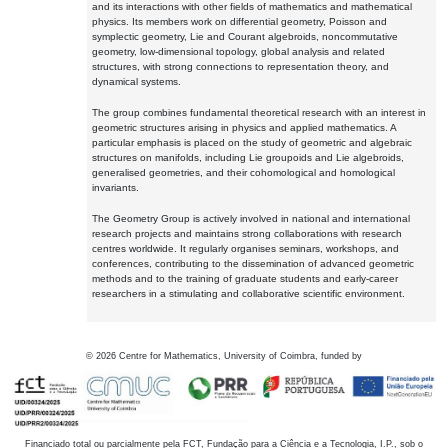
and its interactions with other fields of mathematics and mathematical
physics. Its members work on differential geometry, Poisson and
symplectic geometry, Lie and Courant algebroids, noncommutative
geometry, low-dimensional topology, global analysis and related
structures, with strong connections to representation theory, and
dynamical systems.
The group combines fundamental theoretical research with an interest in
geometric structures arising in physics and applied mathematics. A
particular emphasis is placed on the study of geometric and algebraic
structures on manifolds, including Lie groupoids and Lie algebroids,
generalised geometries, and their cohomological and homological
invariants.
The Geometry Group is actively involved in national and international
research projects and maintains strong collaborations with research
centres worldwide. It regularly organises seminars, workshops, and
conferences, contributing to the dissemination of advanced geometric
methods and to the training of graduate students and early-career
researchers in a stimulating and collaborative scientific environment.
©
2026
Centre for Mathematics, University of Coimbra, funded by
Financiado total ou parcialmente pela FCT, Fundação para a Ciência e a Tecnologia, I.P., sob o