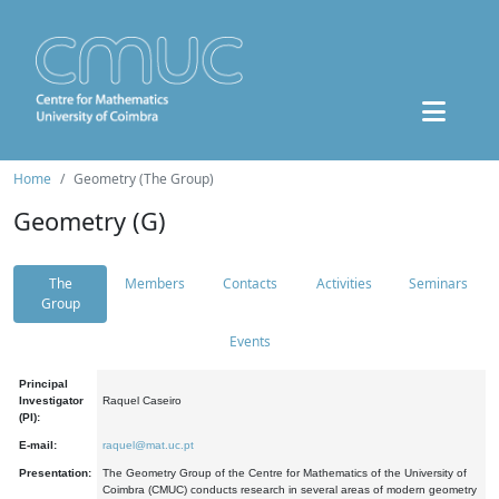
Home
Geometry (The Group)
Geometry (G)
The
Members
Contacts
Activities
Seminars
Group
Events
Principal
Investigator
Raquel Caseiro
(PI):
E-mail:
raquel@mat.uc.pt
Presentation:
The Geometry Group of the Centre for Mathematics of the University of
Coimbra (CMUC) conducts research in several areas of modern geometry