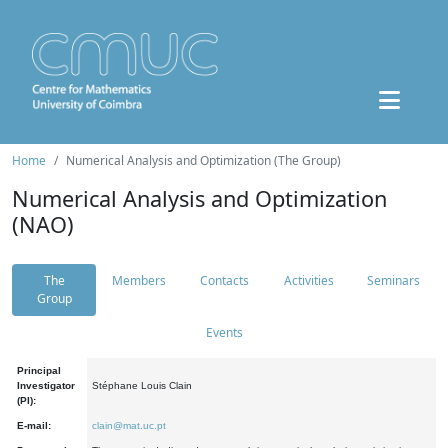
Home
Numerical Analysis and Optimization (The Group)
Numerical Analysis and Optimization
(NAO)
The
Members
Contacts
Activities
Seminars
Group
Events
Principal
Investigator
Stéphane Louis Clain
(PI):
E-mail:
clain@mat.uc.pt