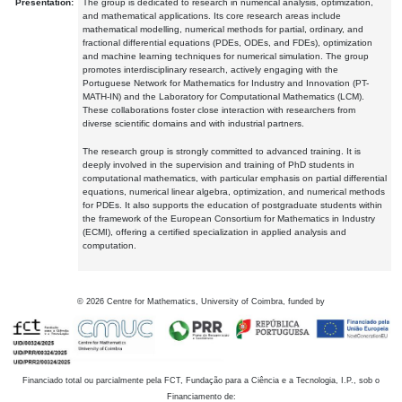
Presentation:
The group is dedicated to research in numerical analysis, optimization,
and mathematical applications. Its core research areas include
mathematical modelling, numerical methods for partial, ordinary, and
fractional differential equations (PDEs, ODEs, and FDEs), optimization
and machine learning techniques for numerical simulation. The group
promotes interdisciplinary research, actively engaging with the
Portuguese Network for Mathematics for Industry and Innovation (PT-
MATH-IN) and the Laboratory for Computational Mathematics (LCM).
These collaborations foster close interaction with researchers from
diverse scientific domains and with industrial partners.
The research group is strongly committed to advanced training. It is
deeply involved in the supervision and training of PhD students in
computational mathematics, with particular emphasis on partial differential
equations, numerical linear algebra, optimization, and numerical methods
for PDEs. It also supports the education of postgraduate students within
the framework of the European Consortium for Mathematics in Industry
(ECMI), offering a certified specialization in applied analysis and
computation.
©
2026
Centre for Mathematics, University of Coimbra, funded by
Financiado total ou parcialmente pela FCT, Fundação para a Ciência e a Tecnologia, I.P., sob o
Financiamento de: