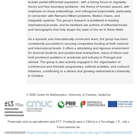
include partial differential equations - with a strong focus on regularity
theory and free boundary problems - the theory of function spaces, with
emphasis on sharp embeddings, and orthogonal polynomials, particularly
in connection with Riemann-Hilbert problems, Markov chains, and
integrable systems. The group's research is published in leading
international journals, and its members are authors of influential books
and monographs that help shape the state of the art in these fields.
As a dynamic and internationally connected team, the group has been
consistently successful in securing competitive funding at both national
and international levels. It offers a stimulating and rigorous environment
for doctoral students and postdoctoral researchers, many of whom now
hold prominent positions in academia and industry in Portugal and
abroad. The group is also actively engaged in the organisation of
conferences and thematic programmes, editorial activities, and outreach
initiatives, contributing to a vibrant and growing mathematical community
in Coimbra.
©
2026
Centre for Mathematics, University of Coimbra, funded by
Financiado total ou parcialmente pela FCT, Fundação para a Ciência e a Tecnologia, I.P., sob o
Financiamento de:
UID/00324/2025
Projeto Estratégico com a referência DOI https://doi.org/10.54499/UID/00324/2025.