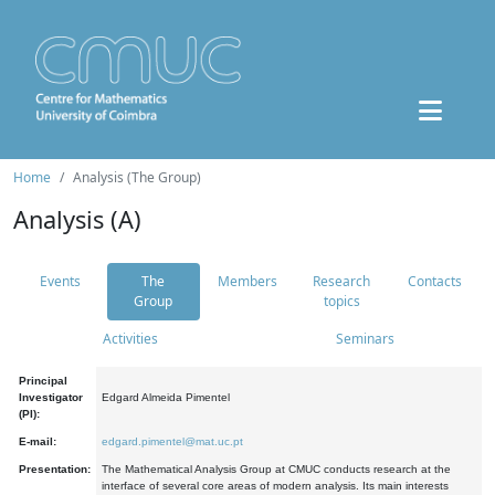
Home
Analysis (The Group)
Analysis (A)
Events
The
Members
Research
Contacts
Group
topics
Activities
Seminars
Principal
Investigator
Edgard Almeida Pimentel
(PI):
E-mail:
edgard.pimentel@mat.uc.pt
Presentation:
The Mathematical Analysis Group at CMUC conducts research at the
interface of several core areas of modern analysis. Its main interests