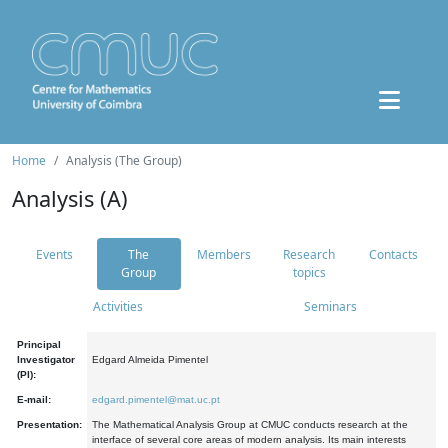
Home
Analysis (The Group)
Analysis (A)
Events
The
Members
Research
Contacts
Group
topics
Activities
Seminars
Principal
Investigator
Edgard Almeida Pimentel
(PI):
E-mail:
edgard.pimentel@mat.uc.pt
Presentation:
The Mathematical Analysis Group at CMUC conducts research at the
interface of several core areas of modern analysis. Its main interests