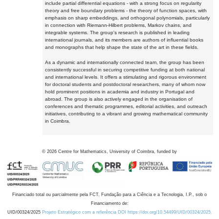
include partial differential equations - with a strong focus on regularity
theory and free boundary problems - the theory of function spaces, with
emphasis on sharp embeddings, and orthogonal polynomials, particularly
in connection with Riemann-Hilbert problems, Markov chains, and
integrable systems. The group's research is published in leading
international journals, and its members are authors of influential books
and monographs that help shape the state of the art in these fields.
As a dynamic and internationally connected team, the group has been
consistently successful in securing competitive funding at both national
and international levels. It offers a stimulating and rigorous environment
for doctoral students and postdoctoral researchers, many of whom now
hold prominent positions in academia and industry in Portugal and
abroad. The group is also actively engaged in the organisation of
conferences and thematic programmes, editorial activities, and outreach
initiatives, contributing to a vibrant and growing mathematical community
in Coimbra.
©
2026
Centre for Mathematics, University of Coimbra, funded by
Financiado total ou parcialmente pela FCT, Fundação para a Ciência e a Tecnologia, I.P., sob o
Financiamento de:
UID/00324/2025
Projeto Estratégico com a referência DOI https://doi.org/10.54499/UID/00324/2025.