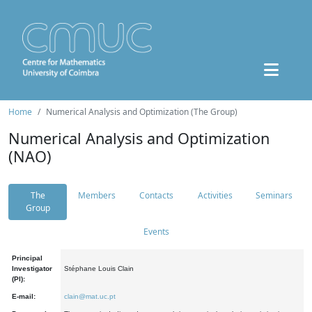
Home
Numerical Analysis and Optimization (The Group)
Numerical Analysis and Optimization
(NAO)
The
Members
Contacts
Activities
Seminars
Group
Events
Principal
Investigator
Stéphane Louis Clain
(PI):
E-mail:
clain@mat.uc.pt