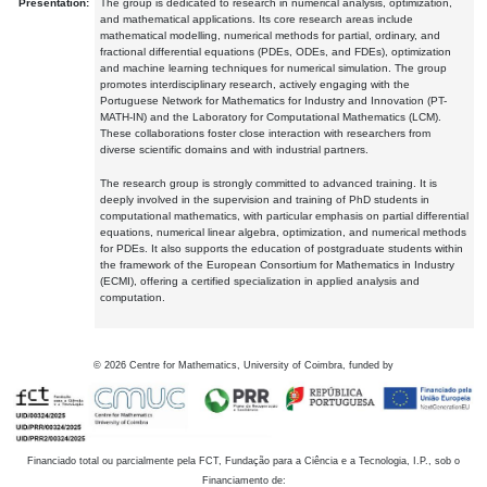
Presentation:
The group is dedicated to research in numerical analysis, optimization,
and mathematical applications. Its core research areas include
mathematical modelling, numerical methods for partial, ordinary, and
fractional differential equations (PDEs, ODEs, and FDEs), optimization
and machine learning techniques for numerical simulation. The group
promotes interdisciplinary research, actively engaging with the
Portuguese Network for Mathematics for Industry and Innovation (PT-
MATH-IN) and the Laboratory for Computational Mathematics (LCM).
These collaborations foster close interaction with researchers from
diverse scientific domains and with industrial partners.
The research group is strongly committed to advanced training. It is
deeply involved in the supervision and training of PhD students in
computational mathematics, with particular emphasis on partial differential
equations, numerical linear algebra, optimization, and numerical methods
for PDEs. It also supports the education of postgraduate students within
the framework of the European Consortium for Mathematics in Industry
(ECMI), offering a certified specialization in applied analysis and
computation.
©
2026
Centre for Mathematics, University of Coimbra, funded by
Financiado total ou parcialmente pela FCT, Fundação para a Ciência e a Tecnologia, I.P., sob o
Financiamento de: