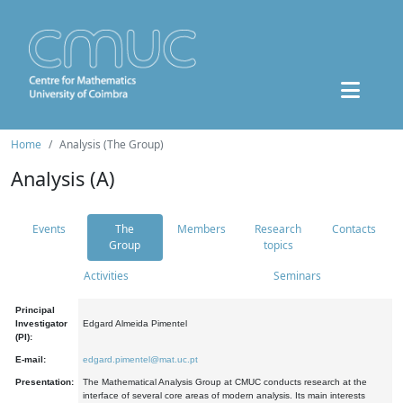
Home
Analysis (The Group)
Analysis (A)
Events
The
Members
Research
Contacts
Group
topics
Activities
Seminars
Principal
Investigator
Edgard Almeida Pimentel
(PI):
E-mail:
edgard.pimentel@mat.uc.pt
Presentation:
The Mathematical Analysis Group at CMUC conducts research at the
interface of several core areas of modern analysis. Its main interests