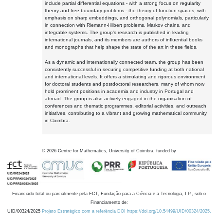
include partial differential equations - with a strong focus on regularity
theory and free boundary problems - the theory of function spaces, with
emphasis on sharp embeddings, and orthogonal polynomials, particularly
in connection with Riemann-Hilbert problems, Markov chains, and
integrable systems. The group's research is published in leading
international journals, and its members are authors of influential books
and monographs that help shape the state of the art in these fields.
As a dynamic and internationally connected team, the group has been
consistently successful in securing competitive funding at both national
and international levels. It offers a stimulating and rigorous environment
for doctoral students and postdoctoral researchers, many of whom now
hold prominent positions in academia and industry in Portugal and
abroad. The group is also actively engaged in the organisation of
conferences and thematic programmes, editorial activities, and outreach
initiatives, contributing to a vibrant and growing mathematical community
in Coimbra.
©
2026
Centre for Mathematics, University of Coimbra, funded by
Financiado total ou parcialmente pela FCT, Fundação para a Ciência e a Tecnologia, I.P., sob o
Financiamento de:
UID/00324/2025
Projeto Estratégico com a referência DOI https://doi.org/10.54499/UID/00324/2025.