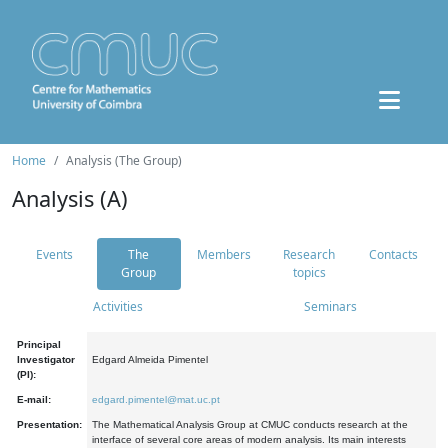
Home
Analysis (The Group)
Analysis (A)
Events
The
Members
Research
Contacts
Group
topics
Activities
Seminars
Principal
Investigator
Edgard Almeida Pimentel
(PI):
E-mail:
edgard.pimentel@mat.uc.pt
Presentation:
The Mathematical Analysis Group at CMUC conducts research at the
interface of several core areas of modern analysis. Its main interests