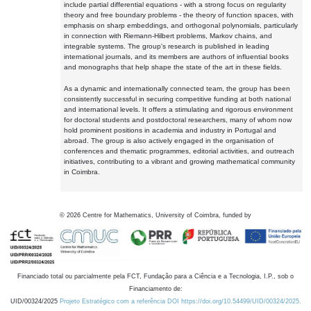
include partial differential equations - with a strong focus on regularity
theory and free boundary problems - the theory of function spaces, with
emphasis on sharp embeddings, and orthogonal polynomials, particularly
in connection with Riemann-Hilbert problems, Markov chains, and
integrable systems. The group's research is published in leading
international journals, and its members are authors of influential books
and monographs that help shape the state of the art in these fields.
As a dynamic and internationally connected team, the group has been
consistently successful in securing competitive funding at both national
and international levels. It offers a stimulating and rigorous environment
for doctoral students and postdoctoral researchers, many of whom now
hold prominent positions in academia and industry in Portugal and
abroad. The group is also actively engaged in the organisation of
conferences and thematic programmes, editorial activities, and outreach
initiatives, contributing to a vibrant and growing mathematical community
in Coimbra.
©
2026
Centre for Mathematics, University of Coimbra, funded by
Financiado total ou parcialmente pela FCT, Fundação para a Ciência e a Tecnologia, I.P., sob o
Financiamento de:
UID/00324/2025
Projeto Estratégico com a referência DOI https://doi.org/10.54499/UID/00324/2025.