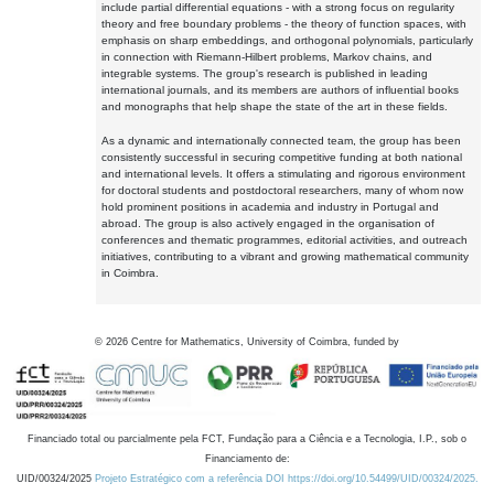
include partial differential equations - with a strong focus on regularity
theory and free boundary problems - the theory of function spaces, with
emphasis on sharp embeddings, and orthogonal polynomials, particularly
in connection with Riemann-Hilbert problems, Markov chains, and
integrable systems. The group's research is published in leading
international journals, and its members are authors of influential books
and monographs that help shape the state of the art in these fields.
As a dynamic and internationally connected team, the group has been
consistently successful in securing competitive funding at both national
and international levels. It offers a stimulating and rigorous environment
for doctoral students and postdoctoral researchers, many of whom now
hold prominent positions in academia and industry in Portugal and
abroad. The group is also actively engaged in the organisation of
conferences and thematic programmes, editorial activities, and outreach
initiatives, contributing to a vibrant and growing mathematical community
in Coimbra.
©
2026
Centre for Mathematics, University of Coimbra, funded by
Financiado total ou parcialmente pela FCT, Fundação para a Ciência e a Tecnologia, I.P., sob o
Financiamento de:
UID/00324/2025
Projeto Estratégico com a referência DOI https://doi.org/10.54499/UID/00324/2025.