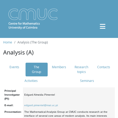
Home
Analysis (The Group)
Analysis (A)
Events
The
Members
Research
Contacts
Group
topics
Activities
Seminars
Principal
Investigator
Edgard Almeida Pimentel
(PI):
E-mail:
edgard.pimentel@mat.uc.pt
Presentation:
The Mathematical Analysis Group at CMUC conducts research at the
interface of several core areas of modern analysis. Its main interests