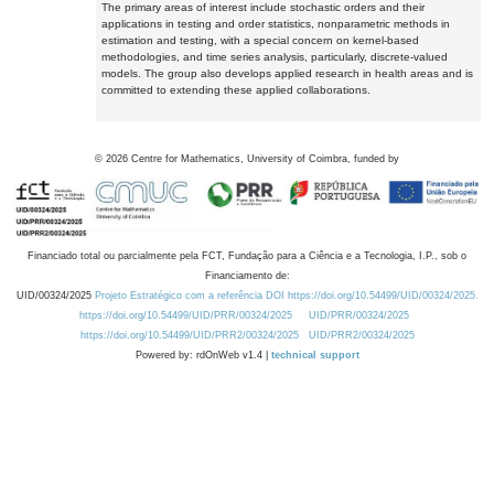
The primary areas of interest include stochastic orders and their
applications in testing and order statistics, nonparametric methods in
estimation and testing, with a special concern on kernel-based
methodologies, and time series analysis, particularly, discrete-valued
models. The group also develops applied research in health areas and is
committed to extending these applied collaborations.
©
2026
Centre for Mathematics, University of Coimbra, funded by
Financiado total ou parcialmente pela FCT, Fundação para a Ciência e a Tecnologia, I.P., sob o
Financiamento de:
UID/00324/2025
Projeto Estratégico com a referência DOI https://doi.org/10.54499/UID/00324/2025.
https://doi.org/10.54499/UID/PRR/00324/2025
UID/PRR/00324/2025
https://doi.org/10.54499/UID/PRR2/00324/2025
UID/PRR2/00324/2025
Powered by: rdOnWeb v1.4 |
technical support