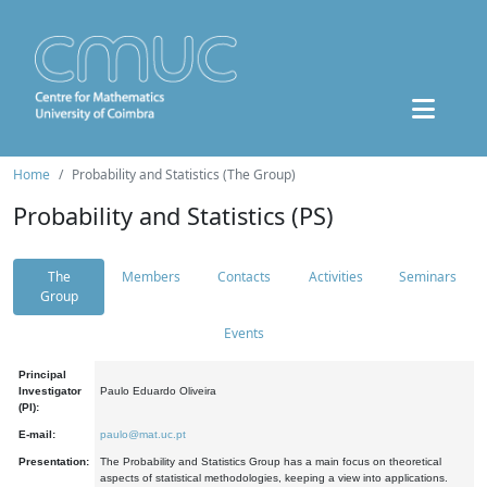
Home
Probability and Statistics (The Group)
Probability and Statistics (PS)
The
Members
Contacts
Activities
Seminars
Group
Events
Principal
Investigator
Paulo Eduardo Oliveira
(PI):
E-mail:
paulo@mat.uc.pt
Presentation:
The Probability and Statistics Group has a main focus on theoretical
aspects of statistical methodologies, keeping a view into applications.