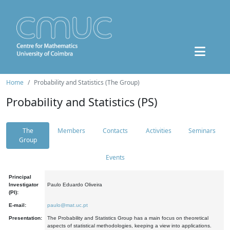
Home
Probability and Statistics (The Group)
Probability and Statistics (PS)
The
Members
Contacts
Activities
Seminars
Group
Events
Principal
Investigator
Paulo Eduardo Oliveira
(PI):
E-mail:
paulo@mat.uc.pt
Presentation:
The Probability and Statistics Group has a main focus on theoretical
aspects of statistical methodologies, keeping a view into applications.