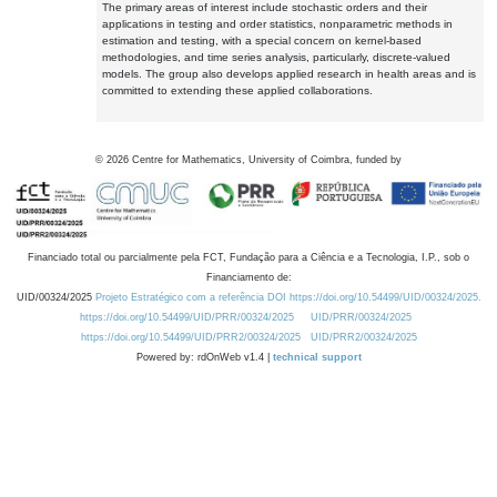
The primary areas of interest include stochastic orders and their
applications in testing and order statistics, nonparametric methods in
estimation and testing, with a special concern on kernel-based
methodologies, and time series analysis, particularly, discrete-valued
models. The group also develops applied research in health areas and is
committed to extending these applied collaborations.
©
2026
Centre for Mathematics, University of Coimbra, funded by
Financiado total ou parcialmente pela FCT, Fundação para a Ciência e a Tecnologia, I.P., sob o
Financiamento de:
UID/00324/2025
Projeto Estratégico com a referência DOI https://doi.org/10.54499/UID/00324/2025.
https://doi.org/10.54499/UID/PRR/00324/2025
UID/PRR/00324/2025
https://doi.org/10.54499/UID/PRR2/00324/2025
UID/PRR2/00324/2025
Powered by: rdOnWeb v1.4 |
technical support