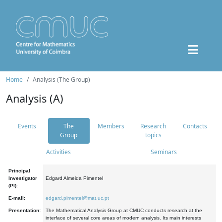
Home
Analysis (The Group)
Analysis (A)
Events
The
Members
Research
Contacts
Group
topics
Activities
Seminars
Principal
Investigator
Edgard Almeida Pimentel
(PI):
E-mail:
edgard.pimentel@mat.uc.pt
Presentation:
The Mathematical Analysis Group at CMUC conducts research at the
interface of several core areas of modern analysis. Its main interests