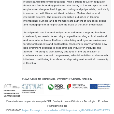
include partial differential equations - with a strong focus on regularity
theory and free boundary problems - the theory of function spaces, with
emphasis on sharp embeddings, and orthogonal polynomials, particularly
in connection with Riemann-Hilbert problems, Markov chains, and
integrable systems. The group's research is published in leading
international journals, and its members are authors of influential books
and monographs that help shape the state of the art in these fields.
As a dynamic and internationally connected team, the group has been
consistently successful in securing competitive funding at both national
and international levels. It offers a stimulating and rigorous environment
for doctoral students and postdoctoral researchers, many of whom now
hold prominent positions in academia and industry in Portugal and
abroad. The group is also actively engaged in the organisation of
conferences and thematic programmes, editorial activities, and outreach
initiatives, contributing to a vibrant and growing mathematical community
in Coimbra.
©
2026
Centre for Mathematics, University of Coimbra, funded by
Financiado total ou parcialmente pela FCT, Fundação para a Ciência e a Tecnologia, I.P., sob o
Financiamento de:
UID/00324/2025
Projeto Estratégico com a referência DOI https://doi.org/10.54499/UID/00324/2025.