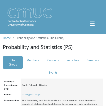
Home
Probability and Statistics (The Group)
Probability and Statistics (PS)
The
Members
Contacts
Activities
Seminars
Group
Events
Principal
Investigator
Paulo Eduardo Oliveira
(PI):
E-mail:
paulo@mat.uc.pt
Presentation:
The Probability and Statistics Group has a main focus on theoretical
aspects of statistical methodologies, keeping a view into applications.