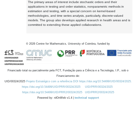
The primary areas of interest include stochastic orders and their
applications in testing and order statistics, nonparametric methods in
estimation and testing, with a special concern on kernel-based
methodologies, and time series analysis, particularly, discrete-valued
models. The group also develops applied research in health areas and is
committed to extending these applied collaborations.
©
2026
Centre for Mathematics, University of Coimbra, funded by
Financiado total ou parcialmente pela FCT, Fundação para a Ciência e a Tecnologia, I.P., sob o
Financiamento de:
UID/00324/2025
Projeto Estratégico com a referência DOI https://doi.org/10.54499/UID/00324/2025.
https://doi.org/10.54499/UID/PRR/00324/2025
UID/PRR/00324/2025
https://doi.org/10.54499/UID/PRR2/00324/2025
UID/PRR2/00324/2025
Powered by: rdOnWeb v1.4 |
technical support