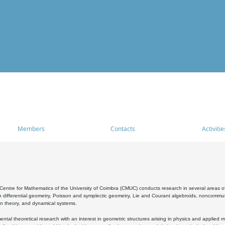
Members
Contacts
Activitie
entre for Mathematics of the University of Coimbra (CMUC) conducts research in several areas of
 differential geometry, Poisson and symplectic geometry, Lie and Courant algebroids, noncommutat
on theory, and dynamical systems.
al theoretical research with an interest in geometric structures arising in physics and applied m