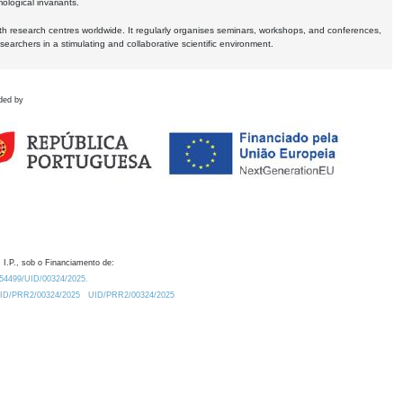
logical invariants.
ith research centres worldwide. It regularly organises seminars, workshops, and conferences,
earchers in a stimulating and collaborative scientific environment.
ded by
 I.P., sob o Financiamento de:
0.54499/UID/00324/2025.
/UID/PRR2/00324/2025
UID/PRR2/00324/2025