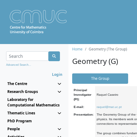
Home
Geometry (The Group)
Geometry (G)
Advanced Search...
Login
The Group
The Centre
Principal
Research Groups
Investigator
Raquel Caseiro
Laboratory for
(PI):
Computational Mathematics
E-mail:
raquel@mat.uc.pt
Thematic Lines
Presentation:
The Geometry Group of the C
physics. Its members work on
PhD Program
connections to representati
People
The group combines fundament
Activities