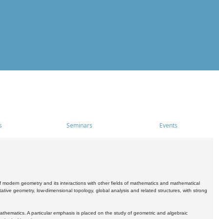
s
Seminars
Events
 modern geometry and its interactions with other fields of mathematics and mathematical
ive geometry, low-dimensional topology, global analysis and related structures, with strong
athematics. A particular emphasis is placed on the study of geometric and algebraic