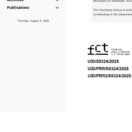
structures on manifolds, inc
Publications
The Geometry Group is active
contributing to the dissemin
Thursday, August 6, 2026