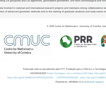
luding Lie groupoids and Lie algebroids, generalised geometries, and their cohomological and homo
ly involved in national and international research projects and maintains strong collaborations w
ation of advanced geometric methods and to the training of graduate students and early-career res
©
2026
Centre for Mathematics, University of Coimbra, fun
Financiado total ou parcialmente pela FCT, Fundação para a Ciência e a Tecnologia,
UID/00324/2025
Projeto Estratégico com a referência DOI https://doi.org/1
https://doi.org/10.54499/UID/PRR/00324/2025
UID/PRR/00324/2025
https://doi.org/10.54499
Powered by: rdOnWeb v1.4 |
technical support