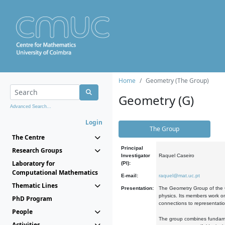
Home
Geometry (The Group)
Geometry (G)
Advanced Search...
Login
The Group
The Centre
Principal
Research Groups
Investigator
Raquel Caseiro
Laboratory for
(PI):
Computational Mathematics
E-mail:
raquel@mat.uc.pt
Thematic Lines
Presentation:
The Geometry Group of the C
physics. Its members work on
PhD Program
connections to representati
People
The group combines fundament
Activities