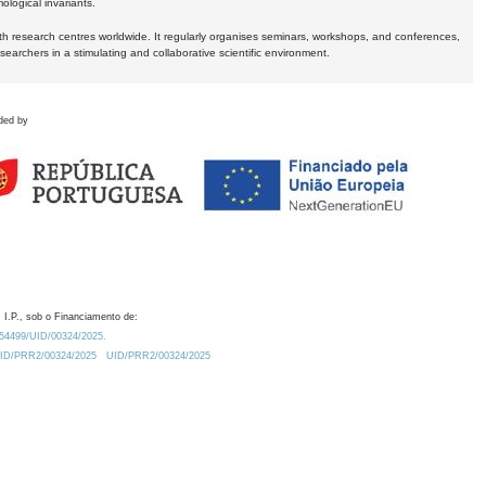
logical invariants.
ith research centres worldwide. It regularly organises seminars, workshops, and conferences,
earchers in a stimulating and collaborative scientific environment.
ded by
 I.P., sob o Financiamento de:
0.54499/UID/00324/2025.
/UID/PRR2/00324/2025
UID/PRR2/00324/2025