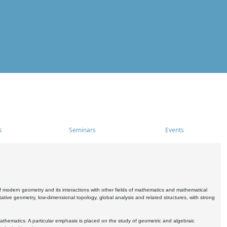
s
Seminars
Events
 modern geometry and its interactions with other fields of mathematics and mathematical
ive geometry, low-dimensional topology, global analysis and related structures, with strong
athematics. A particular emphasis is placed on the study of geometric and algebraic