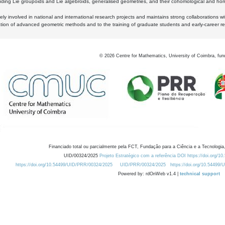
luding Lie groupoids and Lie algebroids, generalised geometries, and their cohomological and homo
ly involved in national and international research projects and maintains strong collaborations w
ation of advanced geometric methods and to the training of graduate students and early-career res
©
2026
Centre for Mathematics, University of Coimbra, fun
Financiado total ou parcialmente pela FCT, Fundação para a Ciência e a Tecnologia,
UID/00324/2025
Projeto Estratégico com a referência DOI https://doi.org/1
https://doi.org/10.54499/UID/PRR/00324/2025
UID/PRR/00324/2025
https://doi.org/10.54499
Powered by: rdOnWeb v1.4 |
technical support