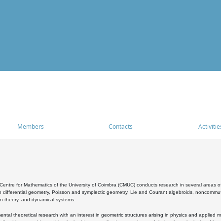
Members
Contacts
Activitie
entre for Mathematics of the University of Coimbra (CMUC) conducts research in several areas of
 differential geometry, Poisson and symplectic geometry, Lie and Courant algebroids, noncommutat
on theory, and dynamical systems.
al theoretical research with an interest in geometric structures arising in physics and applied m