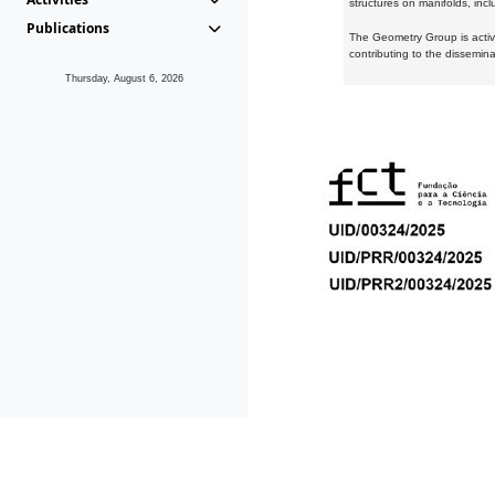
structures on manifolds, inc
Publications
The Geometry Group is active
contributing to the dissemin
Thursday, August 6, 2026