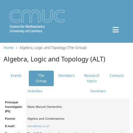
Home
Algebra, Logic and Topology (The Group)
Algebra, Logic and Topology (ALT)
Events
The
Members
Research
Contacts
Group
topics
Activities
Seminars
Principal
Investigator
Maria Manuel Clementino
(PI):
Parent:
Algebra and Combinatorics
E-mail:
mmc@mat.uc.pt