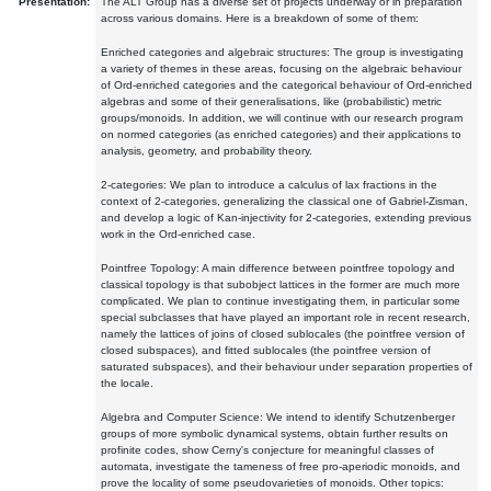
Presentation:
The ALT Group has a diverse set of projects underway or in preparation
across various domains. Here is a breakdown of some of them:
Enriched categories and algebraic structures: The group is investigating
a variety of themes in these areas, focusing on the algebraic behaviour
of Ord-enriched categories and the categorical behaviour of Ord-enriched
algebras and some of their generalisations, like (probabilistic) metric
groups/monoids. In addition, we will continue with our research program
on normed categories (as enriched categories) and their applications to
analysis, geometry, and probability theory.
2-categories: We plan to introduce a calculus of lax fractions in the
context of 2-categories, generalizing the classical one of Gabriel-Zisman,
and develop a logic of Kan-injectivity for 2-categories, extending previous
work in the Ord-enriched case.
Pointfree Topology: A main difference between pointfree topology and
classical topology is that subobject lattices in the former are much more
complicated. We plan to continue investigating them, in particular some
special subclasses that have played an important role in recent research,
namely the lattices of joins of closed sublocales (the pointfree version of
closed subspaces), and fitted sublocales (the pointfree version of
saturated subspaces), and their behaviour under separation properties of
the locale.
Algebra and Computer Science: We intend to identify Schutzenberger
groups of more symbolic dynamical systems, obtain further results on
profinite codes, show Cerny's conjecture for meaningful classes of
automata, investigate the tameness of free pro-aperiodic monoids, and
prove the locality of some pseudovarieties of monoids. Other topics: