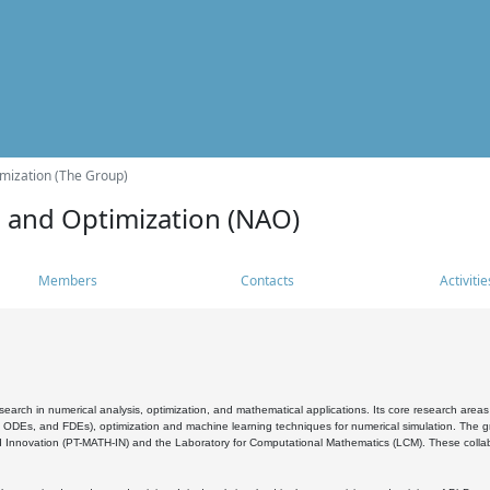
mization (The Group)
s and Optimization (NAO)
Members
Contacts
Activitie
search in numerical analysis, optimization, and mathematical applications. Its core research areas 
, ODEs, and FDEs), optimization and machine learning techniques for numerical simulation. The gr
 Innovation (PT-MATH-IN) and the Laboratory for Computational Mathematics (LCM). These collabora