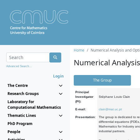
Home
Numerical Analysis and Opti
Numerical Analysi
Advanced Search...
Login
The Group
The Centre
Principal
Research Groups
Investigator
Stéphane Louis Clain
Laboratory for
(PI):
Computational Mathematics
E-mail:
clain@mat.uc.pt
Thematic Lines
Presentation:
The group is dedicated to re
differential equations (PDEs
PhD Program
Mathematics for Industry and
People
industrial partners.
Activities