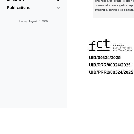
The research group is strongl
numerical linear algebra, op
Publications
offering a certified speciali
Friday, August 7, 2026