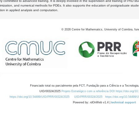
y committed to advanced training. It is deeply involved in the supervision and training of PhD stu
timization, and numerical methods for PDEs. It also supports the education of postgraduate stud
zation in applied analysis and computation.
©
2026
Centre for Mathematics, University of Coimbra, fun
Financiado total ou parcialmente pela FCT, Fundação para a Ciência e a Tecnologia,
UID/00324/2025
Projeto Estratégico com a referência DOI https://doi.org/1
https://doi.org/10.54499/UID/PRR/00324/2025
UID/PRR/00324/2025
https://doi.org/10.54499
Powered by: rdOnWeb v1.4 |
technical support