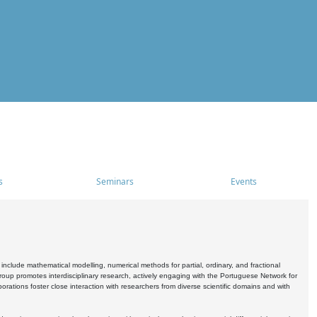
s
Seminars
Events
include mathematical modelling, numerical methods for partial, ordinary, and fractional
oup promotes interdisciplinary research, actively engaging with the Portuguese Network for
tions foster close interaction with researchers from diverse scientific domains and with