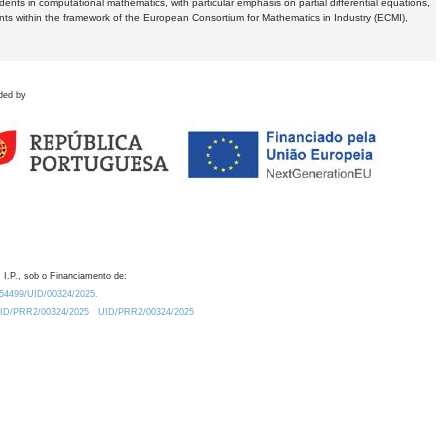
dents in computational mathematics, with particular emphasis on partial differential equations,
ents within the framework of the European Consortium for Mathematics in Industry (ECMI),
ded by
 I.P., sob o Financiamento de:
0.54499/UID/00324/2025.
/UID/PRR2/00324/2025
UID/PRR2/00324/2025