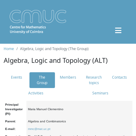
Home
Algebra, Logic and Topology (The Group)
Algebra, Logic and Topology (ALT)
Events
The
Members
Research
Contacts
Group
topics
Activities
Seminars
Principal
Investigator
Maria Manuel Clementino
(PI):
Parent:
Algebra and Combinatorics
E-mail:
mmc@mat.uc.pt