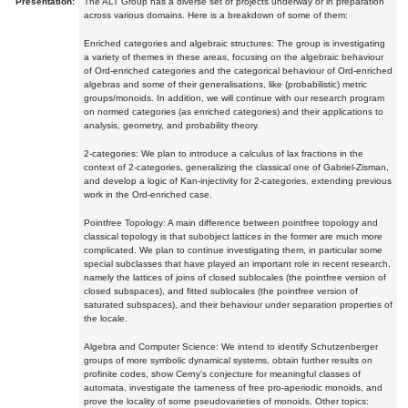
Presentation:
The ALT Group has a diverse set of projects underway or in preparation
across various domains. Here is a breakdown of some of them:
Enriched categories and algebraic structures: The group is investigating
a variety of themes in these areas, focusing on the algebraic behaviour
of Ord-enriched categories and the categorical behaviour of Ord-enriched
algebras and some of their generalisations, like (probabilistic) metric
groups/monoids. In addition, we will continue with our research program
on normed categories (as enriched categories) and their applications to
analysis, geometry, and probability theory.
2-categories: We plan to introduce a calculus of lax fractions in the
context of 2-categories, generalizing the classical one of Gabriel-Zisman,
and develop a logic of Kan-injectivity for 2-categories, extending previous
work in the Ord-enriched case.
Pointfree Topology: A main difference between pointfree topology and
classical topology is that subobject lattices in the former are much more
complicated. We plan to continue investigating them, in particular some
special subclasses that have played an important role in recent research,
namely the lattices of joins of closed sublocales (the pointfree version of
closed subspaces), and fitted sublocales (the pointfree version of
saturated subspaces), and their behaviour under separation properties of
the locale.
Algebra and Computer Science: We intend to identify Schutzenberger
groups of more symbolic dynamical systems, obtain further results on
profinite codes, show Cerny's conjecture for meaningful classes of
automata, investigate the tameness of free pro-aperiodic monoids, and
prove the locality of some pseudovarieties of monoids. Other topics: