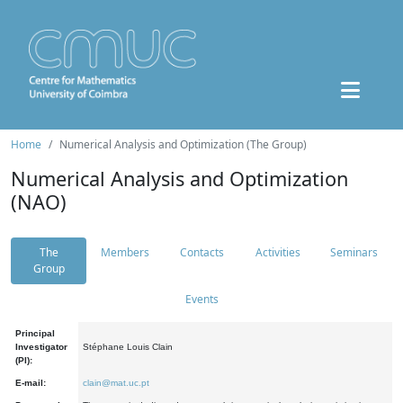
Home
Numerical Analysis and Optimization (The Group)
Numerical Analysis and Optimization
(NAO)
The
Members
Contacts
Activities
Seminars
Group
Events
Principal
Investigator
Stéphane Louis Clain
(PI):
E-mail:
clain@mat.uc.pt