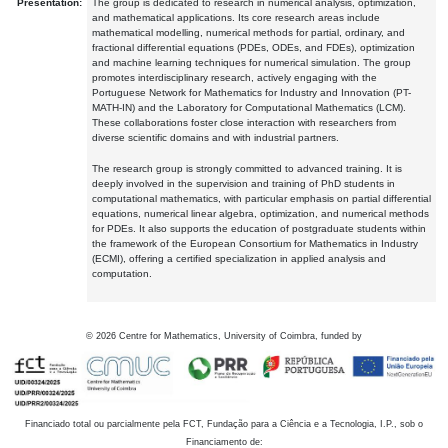
Presentation:
The group is dedicated to research in numerical analysis, optimization,
and mathematical applications. Its core research areas include
mathematical modelling, numerical methods for partial, ordinary, and
fractional differential equations (PDEs, ODEs, and FDEs), optimization
and machine learning techniques for numerical simulation. The group
promotes interdisciplinary research, actively engaging with the
Portuguese Network for Mathematics for Industry and Innovation (PT-
MATH-IN) and the Laboratory for Computational Mathematics (LCM).
These collaborations foster close interaction with researchers from
diverse scientific domains and with industrial partners.
The research group is strongly committed to advanced training. It is
deeply involved in the supervision and training of PhD students in
computational mathematics, with particular emphasis on partial differential
equations, numerical linear algebra, optimization, and numerical methods
for PDEs. It also supports the education of postgraduate students within
the framework of the European Consortium for Mathematics in Industry
(ECMI), offering a certified specialization in applied analysis and
computation.
©
2026
Centre for Mathematics, University of Coimbra, funded by
Financiado total ou parcialmente pela FCT, Fundação para a Ciência e a Tecnologia, I.P., sob o
Financiamento de: