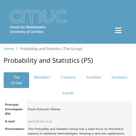
Home
Probability and Statistics (The Group)
Probability and Statistics (PS)
The
Members
Contacts
Activities
Seminars
Group
Events
Principal
Investigator
Paulo Eduardo Oliveira
(PI):
E-mail:
paulo@mat.uc.pt
Presentation:
The Probability and Statistics Group has a main focus on theoretical
aspects of statistical methodologies, keeping a view into applications.