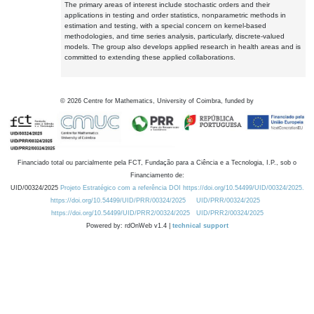
The primary areas of interest include stochastic orders and their
applications in testing and order statistics, nonparametric methods in
estimation and testing, with a special concern on kernel-based
methodologies, and time series analysis, particularly, discrete-valued
models. The group also develops applied research in health areas and is
committed to extending these applied collaborations.
©
2026
Centre for Mathematics, University of Coimbra, funded by
Financiado total ou parcialmente pela FCT, Fundação para a Ciência e a Tecnologia, I.P., sob o
Financiamento de:
UID/00324/2025
Projeto Estratégico com a referência DOI https://doi.org/10.54499/UID/00324/2025.
https://doi.org/10.54499/UID/PRR/00324/2025
UID/PRR/00324/2025
https://doi.org/10.54499/UID/PRR2/00324/2025
UID/PRR2/00324/2025
Powered by: rdOnWeb v1.4 |
technical support