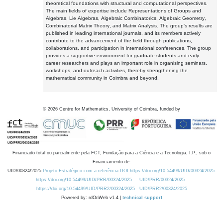
theoretical foundations with structural and computational perspectives.
The main fields of expertise include Representations of Groups and
Algebras, Lie Algebras, Algebraic Combinatorics, Algebraic Geometry,
Combinatorial Matrix Theory, and Matrix Analysis. The group's results are
published in leading international journals, and its members actively
contribute to the advancement of the field through publications,
collaborations, and participation in international conferences. The group
provides a supportive environment for graduate students and early-
career researchers and plays an important role in organising seminars,
workshops, and outreach activities, thereby strengthening the
mathematical community in Coimbra and beyond.
©
2026
Centre for Mathematics, University of Coimbra, funded by
Financiado total ou parcialmente pela FCT, Fundação para a Ciência e a Tecnologia, I.P., sob o
Financiamento de:
UID/00324/2025
Projeto Estratégico com a referência DOI https://doi.org/10.54499/UID/00324/2025.
https://doi.org/10.54499/UID/PRR/00324/2025
UID/PRR/00324/2025
https://doi.org/10.54499/UID/PRR2/00324/2025
UID/PRR2/00324/2025
Powered by: rdOnWeb v1.4 |
technical support