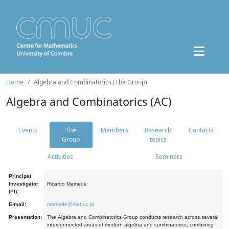
Home
Algebra and Combinatorics (The Group)
Algebra and Combinatorics (AC)
Events
The
Members
Research
Contacts
Group
topics
Activities
Seminars
Principal
Investigator
Ricardo Mamede
(PI):
E-mail:
mamede@mat.uc.pt
Presentation:
The Algebra and Combinatorics Group conducts research across several
interconnected areas of modern algebra and combinatorics, combining