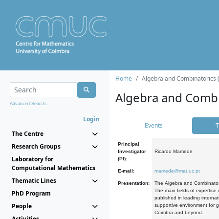
Home
Algebra and Combinatorics 
Algebra and Combi
Advanced Search...
Login
Events
T
The Centre
Principal
Research Groups
Investigator
Ricardo Mamede
Laboratory for
(PI):
Computational Mathematics
E-mail:
mamede@mat.uc.pt
Thematic Lines
Presentation:
The Algebra and Combinatori
The main fields of expertise
PhD Program
published in leading internat
People
supportive environment for g
Coimbra and beyond.
Activities