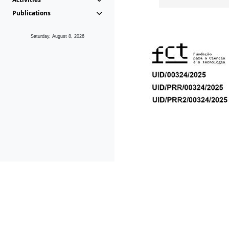
Publications
Saturday, August 8, 2026