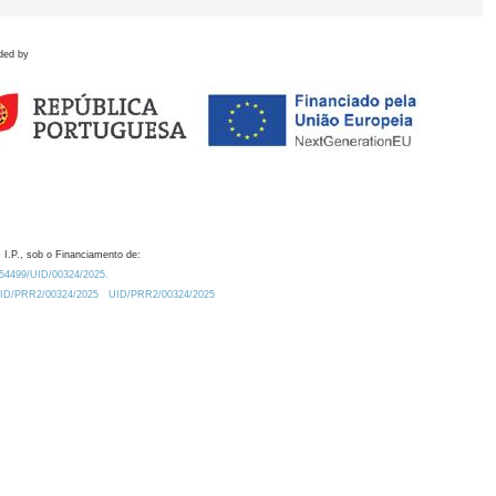
ded by
 I.P., sob o Financiamento de:
0.54499/UID/00324/2025.
/UID/PRR2/00324/2025
UID/PRR2/00324/2025