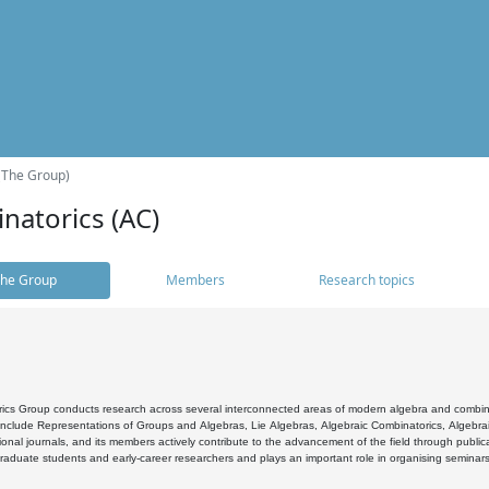
(The Group)
natorics (AC)
he Group
Members
Research topics
cs Group conducts research across several interconnected areas of modern algebra and combinato
 include Representations of Groups and Algebras, Lie Algebras, Algebraic Combinatorics, Algebrai
ional journals, and its members actively contribute to the advancement of the field through public
raduate students and early-career researchers and plays an important role in organising seminar