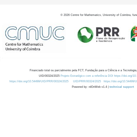
©
2026
Centre for Mathematics, University of Coimbra, fun
Financiado total ou parcialmente pela FCT, Fundação para a Ciência e a Tecnologia,
UID/00324/2025
Projeto Estratégico com a referência DOI https://doi.org/1
https://doi.org/10.54499/UID/PRR/00324/2025
UID/PRR/00324/2025
https://doi.org/10.54499
Powered by: rdOnWeb v1.4 |
technical support