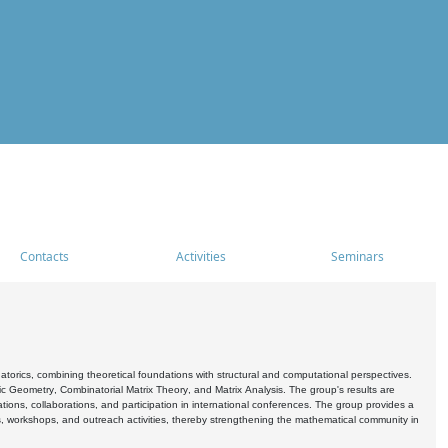
Contacts
Activities
Seminars
rics, combining theoretical foundations with structural and computational perspectives.
c Geometry, Combinatorial Matrix Theory, and Matrix Analysis. The group's results are
ations, collaborations, and participation in international conferences. The group provides a
s, workshops, and outreach activities, thereby strengthening the mathematical community in