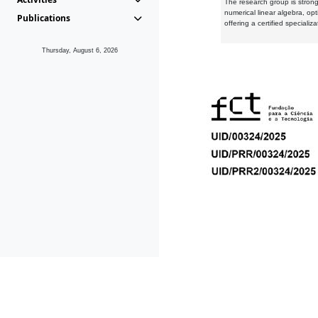
The research group is strongl
numerical linear algebra, op
Publications
offering a certified speciali
Thursday, August 6, 2026