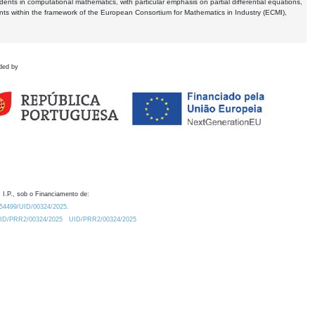
dents in computational mathematics, with particular emphasis on partial differential equations,
ents within the framework of the European Consortium for Mathematics in Industry (ECMI),
ded by
 I.P., sob o Financiamento de:
0.54499/UID/00324/2025.
/UID/PRR2/00324/2025
UID/PRR2/00324/2025