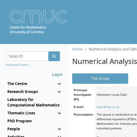
Home
Numerical Analysis and Opti
Numerical Analysi
Advanced Search...
Login
The Group
The Centre
Principal
Research Groups
Investigator
Stéphane Louis Clain
Laboratory for
(PI):
Computational Mathematics
E-mail:
clain@mat.uc.pt
Thematic Lines
Presentation:
The group is dedicated to re
differential equations (PDEs
PhD Program
Mathematics for Industry and
People
industrial partners.
Activities