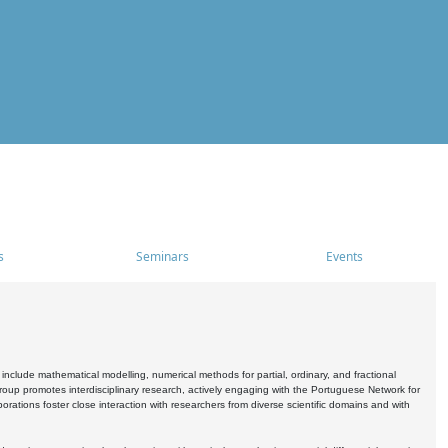
s
Seminars
Events
include mathematical modelling, numerical methods for partial, ordinary, and fractional
oup promotes interdisciplinary research, actively engaging with the Portuguese Network for
tions foster close interaction with researchers from diverse scientific domains and with