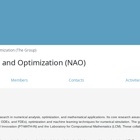
mization (The Group)
s and Optimization (NAO)
Members
Contacts
Activitie
search in numerical analysis, optimization, and mathematical applications. Its core research areas 
, ODEs, and FDEs), optimization and machine learning techniques for numerical simulation. The gr
 Innovation (PT-MATH-IN) and the Laboratory for Computational Mathematics (LCM). These collabora