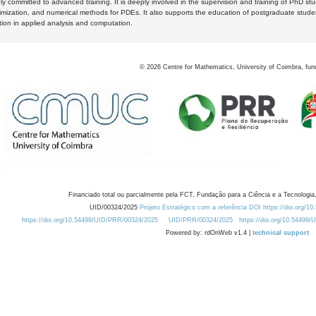
y committed to advanced training. It is deeply involved in the supervision and training of PhD stu
timization, and numerical methods for PDEs. It also supports the education of postgraduate stud
zation in applied analysis and computation.
©
2026
Centre for Mathematics, University of Coimbra, fun
Financiado total ou parcialmente pela FCT, Fundação para a Ciência e a Tecnologia,
UID/00324/2025
Projeto Estratégico com a referência DOI https://doi.org/1
https://doi.org/10.54499/UID/PRR/00324/2025
UID/PRR/00324/2025
https://doi.org/10.54499
Powered by: rdOnWeb v1.4 |
technical support