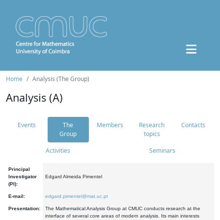
Home
Analysis (The Group)
Analysis (A)
Events
The
Members
Research
Contacts
Group
topics
Activities
Seminars
Principal
Investigator
Edgard Almeida Pimentel
(PI):
E-mail:
edgard.pimentel@mat.uc.pt
Presentation:
The Mathematical Analysis Group at CMUC conducts research at the
interface of several core areas of modern analysis. Its main interests