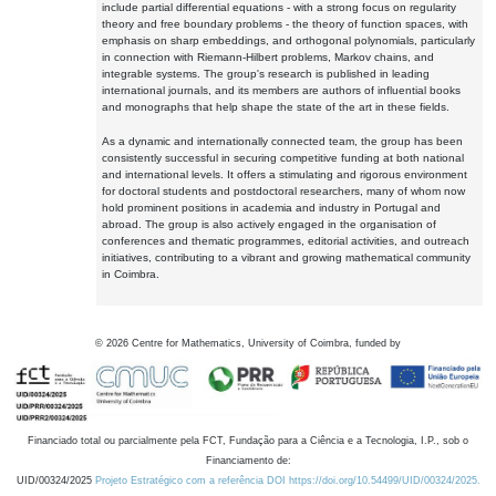
include partial differential equations - with a strong focus on regularity
theory and free boundary problems - the theory of function spaces, with
emphasis on sharp embeddings, and orthogonal polynomials, particularly
in connection with Riemann-Hilbert problems, Markov chains, and
integrable systems. The group's research is published in leading
international journals, and its members are authors of influential books
and monographs that help shape the state of the art in these fields.
As a dynamic and internationally connected team, the group has been
consistently successful in securing competitive funding at both national
and international levels. It offers a stimulating and rigorous environment
for doctoral students and postdoctoral researchers, many of whom now
hold prominent positions in academia and industry in Portugal and
abroad. The group is also actively engaged in the organisation of
conferences and thematic programmes, editorial activities, and outreach
initiatives, contributing to a vibrant and growing mathematical community
in Coimbra.
©
2026
Centre for Mathematics, University of Coimbra, funded by
Financiado total ou parcialmente pela FCT, Fundação para a Ciência e a Tecnologia, I.P., sob o
Financiamento de:
UID/00324/2025
Projeto Estratégico com a referência DOI https://doi.org/10.54499/UID/00324/2025.