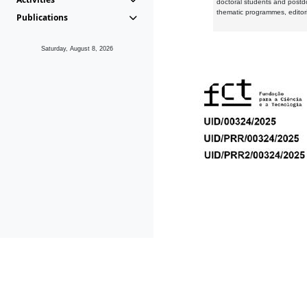
doctoral students and postd
thematic programmes, editori
Publications
Saturday, August 8, 2026