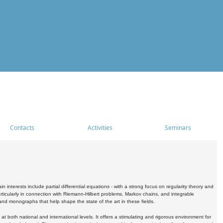
Contacts
Activities
Seminars
nterests include partial differential equations - with a strong focus on regularity theory and
icularly in connection with Riemann-Hilbert problems, Markov chains, and integrable
 and monographs that help shape the state of the art in these fields.
 both national and international levels. It offers a stimulating and rigorous environment for