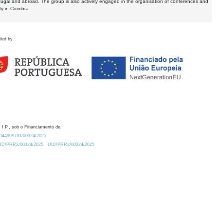
tugal and abroad. The group is also actively engaged in the organisation of conferences and
ty in Coimbra.
ded by
 I.P., sob o Financiamento de:
0.54499/UID/00324/2025.
/UID/PRR2/00324/2025
UID/PRR2/00324/2025