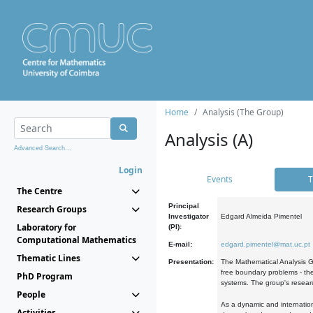
Home
Analysis (The Group)
Analysis (A)
Advanced Search...
Login
Events
T
The Centre
Principal
Research Groups
Investigator
Edgard Almeida Pimentel
Laboratory for
(PI):
Computational Mathematics
E-mail:
edgard.pimentel@mat.uc.pt
Thematic Lines
Presentation:
The Mathematical Analysis Gr
free boundary problems - the
PhD Program
systems. The group's researc
People
As a dynamic and internation
Activities