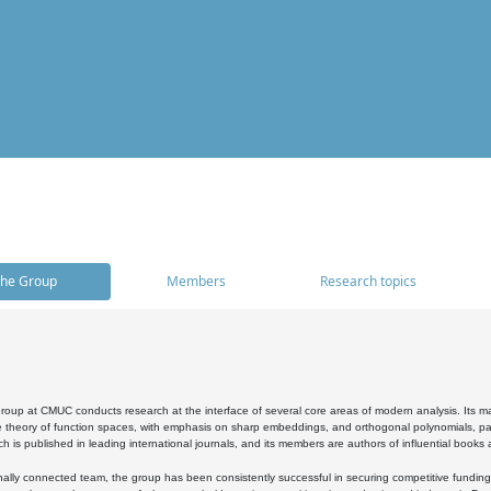
he Group
Members
Research topics
oup at CMUC conducts research at the interface of several core areas of modern analysis. Its main i
 theory of function spaces, with emphasis on sharp embeddings, and orthogonal polynomials, part
h is published in leading international journals, and its members are authors of influential books
ally connected team, the group has been consistently successful in securing competitive funding at