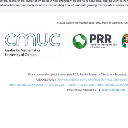
octoral researchers, many of whom now hold prominent positions in academia and industry in Por
al activities, and outreach initiatives, contributing to a vibrant and growing mathematical communi
©
2026
Centre for Mathematics, University of Coimbra, fun
Financiado total ou parcialmente pela FCT, Fundação para a Ciência e a Tecnologia,
UID/00324/2025
Projeto Estratégico com a referência DOI https://doi.org/1
https://doi.org/10.54499/UID/PRR/00324/2025
UID/PRR/00324/2025
https://doi.org/10.54499
Powered by: rdOnWeb v1.4 |
technical support