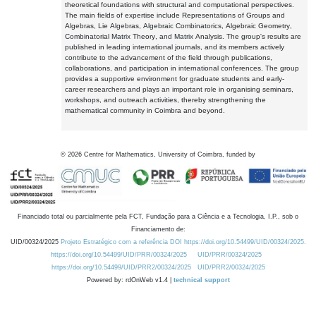
theoretical foundations with structural and computational perspectives.
The main fields of expertise include Representations of Groups and
Algebras, Lie Algebras, Algebraic Combinatorics, Algebraic Geometry,
Combinatorial Matrix Theory, and Matrix Analysis. The group's results are
published in leading international journals, and its members actively
contribute to the advancement of the field through publications,
collaborations, and participation in international conferences. The group
provides a supportive environment for graduate students and early-
career researchers and plays an important role in organising seminars,
workshops, and outreach activities, thereby strengthening the
mathematical community in Coimbra and beyond.
©
2026
Centre for Mathematics, University of Coimbra, funded by
Financiado total ou parcialmente pela FCT, Fundação para a Ciência e a Tecnologia, I.P., sob o
Financiamento de:
UID/00324/2025
Projeto Estratégico com a referência DOI https://doi.org/10.54499/UID/00324/2025.
https://doi.org/10.54499/UID/PRR/00324/2025
UID/PRR/00324/2025
https://doi.org/10.54499/UID/PRR2/00324/2025
UID/PRR2/00324/2025
Powered by: rdOnWeb v1.4 |
technical support