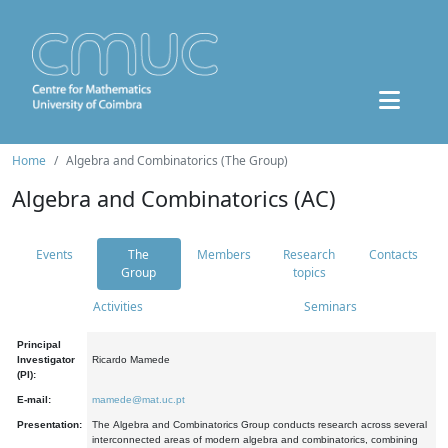
Home
Algebra and Combinatorics (The Group)
Algebra and Combinatorics (AC)
Events
The
Members
Research
Contacts
Group
topics
Activities
Seminars
Principal
Investigator
Ricardo Mamede
(PI):
E-mail:
mamede@mat.uc.pt
Presentation:
The Algebra and Combinatorics Group conducts research across several
interconnected areas of modern algebra and combinatorics, combining