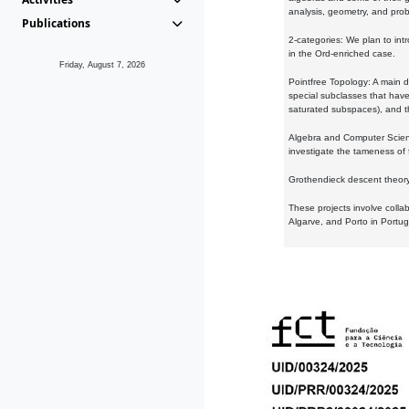
analysis, geometry, and proba
Publications
2-categories: We plan to intr
in the Ord-enriched case.
Friday, August 7, 2026
Pointfree Topology: A main d
special subclasses that have 
saturated subspaces), and th
Algebra and Computer Scienc
investigate the tameness of 
Grothendieck descent theory:
These projects involve colla
Algarve, and Porto in Portug