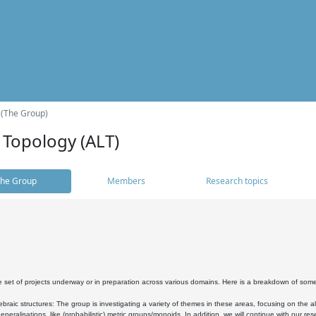
 (The Group)
 Topology (ALT)
he Group
Members
Research topics
 set of projects underway or in preparation across various domains. Here is a breakdown of som
braic structures: The group is investigating a variety of themes in these areas, focusing on the 
neralisations, like (probabilistic) metric groups/monoids. In addition, we will continue with our 