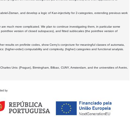
Gabriel-Zisman, and develop a logic of Kan-injectivity for 2-categories, extending previous work
er are much more complicated. We plan to continue investigating them, in particular some
 pointfree version of closed subspaces), and fitted sublocales (the pointfree version of
er results on profinite codes, show Cerny's conjecture for meaningful classes of automata,
ics:
(higher-order) computability and complexity, (higher) categories and functional analysis.
 Charles Univ. (Prague), Birmingham, Bilbao, CUNY, Amsterdam, and the universities of Aveiro,
ded by