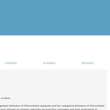
Contacts
Activities
Seminars
e of them:
algebraic behaviour of Ord-enriched categories and the categorical behaviour of Ord-enriched
research program on normed categories (as enriched categories) and their applications to