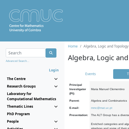
Home
Algebra, Logic and Topology
Algebra, Logic and
Advanced Search...
Login
Events
T
The Centre
Principal
Research Groups
Investigator
Maria Manuel Clementino
Laboratory for
(PI):
Computational Mathematics
Parent:
Algebra and Combinatorics
Thematic Lines
E-mail:
mmc@mat.uc.pt
PhD Program
Presentation:
The ALT Group has a diverse
People
Enriched categories and alge
Activities
algebras and some of their ge