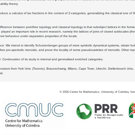
bility theory.
oduce a calculus of lax fractions in the context of 2-categories, generalizing the classical one of 
ifference between pointfree topology and classical topology is that subobject lattices in the form
played an important role in recent research, namely the lattices of joins of closed sublocales (the
eir behaviour under separation properties of the locale.
e: We intend to identify Schutzenberger groups of more symbolic dynamical systems, obtain furth
free pro-aperiodic monoids, and prove the locality of some pseudovarieties of monoids. Other top
 Continuation of its study in internal and generalised enriched categories.
borators from York Univ. (Toronto), Braunschweig, Milano, Cape Town, Utrecht, Stellenbosch Univ.,
al.
©
2026
Centre for Mathematics, University of Coimbra, fun