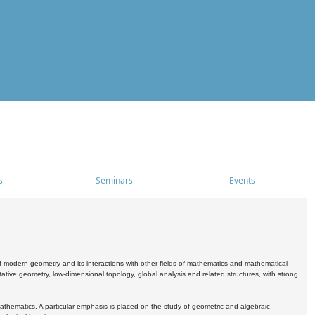
s
Seminars
Events
 modern geometry and its interactions with other fields of mathematics and mathematical
ive geometry, low-dimensional topology, global analysis and related structures, with strong
athematics. A particular emphasis is placed on the study of geometric and algebraic