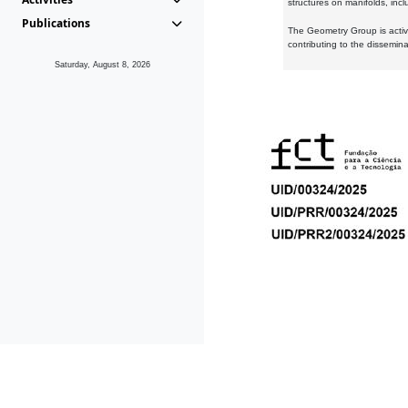
structures on manifolds, inc
Publications
The Geometry Group is active
contributing to the dissemin
Saturday, August 8, 2026