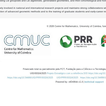
luding Lie groupoids and Lie algebroids, generalised geometries, and their cohomological and homo
ly involved in national and international research projects and maintains strong collaborations w
ation of advanced geometric methods and to the training of graduate students and early-career res
©
2026
Centre for Mathematics, University of Coimbra, fun
Financiado total ou parcialmente pela FCT, Fundação para a Ciência e a Tecnologia,
UID/00324/2025
Projeto Estratégico com a referência DOI https://doi.org/1
https://doi.org/10.54499/UID/PRR/00324/2025
UID/PRR/00324/2025
https://doi.org/10.54499
Powered by: rdOnWeb v1.4 |
technical support