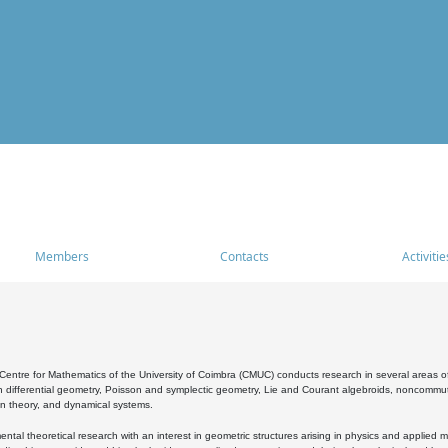
Members
Contacts
Activitie
entre for Mathematics of the University of Coimbra (CMUC) conducts research in several areas of
 differential geometry, Poisson and symplectic geometry, Lie and Courant algebroids, noncommutat
on theory, and dynamical systems.
al theoretical research with an interest in geometric structures arising in physics and applied m