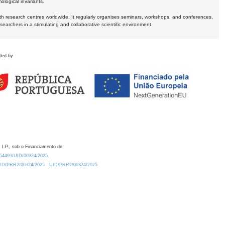
logical invariants.
ith research centres worldwide. It regularly organises seminars, workshops, and conferences,
earchers in a stimulating and collaborative scientific environment.
ded by
 I.P., sob o Financiamento de:
0.54499/UID/00324/2025.
/UID/PRR2/00324/2025
UID/PRR2/00324/2025