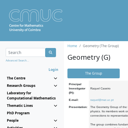
Home
Geometry (The Group)
Geometry (G)
Advanced Search...
Login
The Group
The Centre
Principal
Research Groups
Investigator
Raquel Caseiro
Laboratory for
(PI):
Computational Mathematics
E-mail:
raquel@mat.uc.pt
Thematic Lines
Presentation:
The Geometry Group of the C
physics. Its members work on
PhD Program
connections to representati
People
The group combines fundament
Activities