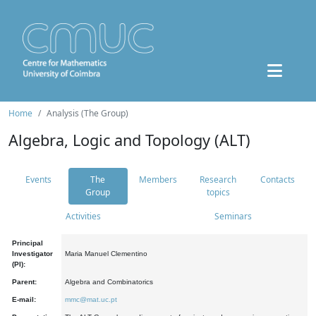
Home
Analysis (The Group)
Algebra, Logic and Topology (ALT)
Events
The
Members
Research
Contacts
Group
topics
Activities
Seminars
Principal
Investigator
Maria Manuel Clementino
(PI):
Parent:
Algebra and Combinatorics
E-mail:
mmc@mat.uc.pt