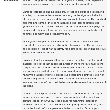
Presentation:
The ALT Group has a diverse set of projects underway or in preparation
across various domains. Here is a breakdown of some of them:
Enriched categories and algebraic structures: The group is investigating
a variety of themes in these areas, focusing on the algebraic behaviour
of Ord-enriched categories and the categorical behaviour of Ord-enriched
algebras and some of their generalisations, like (probabilistic) metric
groups/monoids. In addition, we will continue with our research program
on normed categories (as enriched categories) and their applications to
analysis, geometry, and probability theory.
2-categories: We plan to introduce a calculus of lax fractions in the
context of 2-categories, generalizing the classical one of Gabriel-Zisman,
and develop a logic of Kan-injectivity for 2-categories, extending previous
work in the Ord-enriched case.
Pointfree Topology: A main difference between pointfree topology and
classical topology is that subobject lattices in the former are much more
complicated. We plan to continue investigating them, in particular some
special subclasses that have played an important role in recent research,
namely the lattices of joins of closed sublocales (the pointfree version of
closed subspaces), and fitted sublocales (the pointfree version of
saturated subspaces), and their behaviour under separation properties of
the locale.
Algebra and Computer Science: We intend to identify Schutzenberger
groups of more symbolic dynamical systems, obtain further results on
profinite codes, show Cerny's conjecture for meaningful classes of
automata, investigate the tameness of free pro-aperiodic monoids, and
prove the locality of some pseudovarieties of monoids. Other topics: