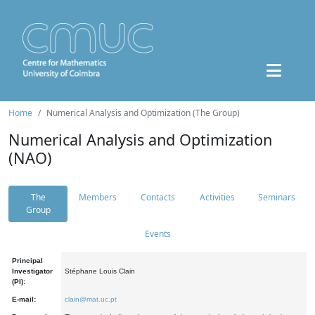
Home
Numerical Analysis and Optimization (The Group)
Numerical Analysis and Optimization
(NAO)
The
Members
Contacts
Activities
Seminars
Group
Events
Principal
Investigator
Stéphane Louis Clain
(PI):
E-mail:
clain@mat.uc.pt