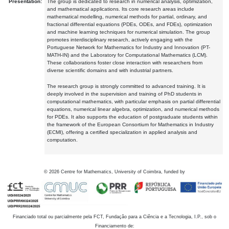
Presentation:
The group is dedicated to research in numerical analysis, optimization,
and mathematical applications. Its core research areas include
mathematical modelling, numerical methods for partial, ordinary, and
fractional differential equations (PDEs, ODEs, and FDEs), optimization
and machine learning techniques for numerical simulation. The group
promotes interdisciplinary research, actively engaging with the
Portuguese Network for Mathematics for Industry and Innovation (PT-
MATH-IN) and the Laboratory for Computational Mathematics (LCM).
These collaborations foster close interaction with researchers from
diverse scientific domains and with industrial partners.
The research group is strongly committed to advanced training. It is
deeply involved in the supervision and training of PhD students in
computational mathematics, with particular emphasis on partial differential
equations, numerical linear algebra, optimization, and numerical methods
for PDEs. It also supports the education of postgraduate students within
the framework of the European Consortium for Mathematics in Industry
(ECMI), offering a certified specialization in applied analysis and
computation.
©
2026
Centre for Mathematics, University of Coimbra, funded by
Financiado total ou parcialmente pela FCT, Fundação para a Ciência e a Tecnologia, I.P., sob o
Financiamento de: