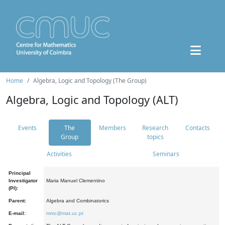
Home
Algebra, Logic and Topology (The Group)
Algebra, Logic and Topology (ALT)
Events
The
Members
Research
Contacts
Group
topics
Activities
Seminars
Principal
Investigator
Maria Manuel Clementino
(PI):
Parent:
Algebra and Combinatorics
E-mail:
mmc@mat.uc.pt