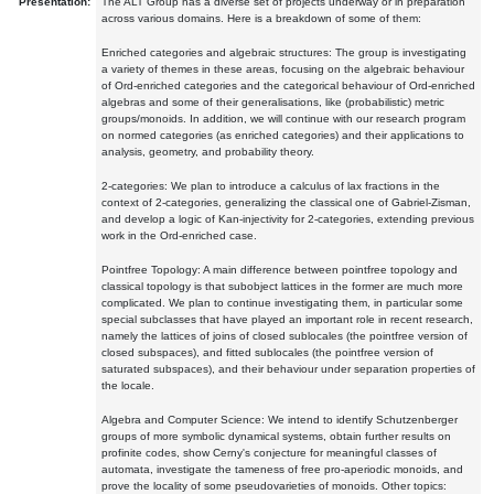
Presentation:
The ALT Group has a diverse set of projects underway or in preparation
across various domains. Here is a breakdown of some of them:
Enriched categories and algebraic structures: The group is investigating
a variety of themes in these areas, focusing on the algebraic behaviour
of Ord-enriched categories and the categorical behaviour of Ord-enriched
algebras and some of their generalisations, like (probabilistic) metric
groups/monoids. In addition, we will continue with our research program
on normed categories (as enriched categories) and their applications to
analysis, geometry, and probability theory.
2-categories: We plan to introduce a calculus of lax fractions in the
context of 2-categories, generalizing the classical one of Gabriel-Zisman,
and develop a logic of Kan-injectivity for 2-categories, extending previous
work in the Ord-enriched case.
Pointfree Topology: A main difference between pointfree topology and
classical topology is that subobject lattices in the former are much more
complicated. We plan to continue investigating them, in particular some
special subclasses that have played an important role in recent research,
namely the lattices of joins of closed sublocales (the pointfree version of
closed subspaces), and fitted sublocales (the pointfree version of
saturated subspaces), and their behaviour under separation properties of
the locale.
Algebra and Computer Science: We intend to identify Schutzenberger
groups of more symbolic dynamical systems, obtain further results on
profinite codes, show Cerny's conjecture for meaningful classes of
automata, investigate the tameness of free pro-aperiodic monoids, and
prove the locality of some pseudovarieties of monoids. Other topics: